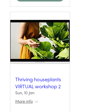
Thriving houseplants
VIRTUAL workshop 2
Sun, 10 Jan
More info