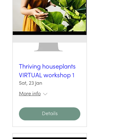
Thriving houseplants
VIRTUAL workshop 1
Sat, 23 Jan
More info
Details