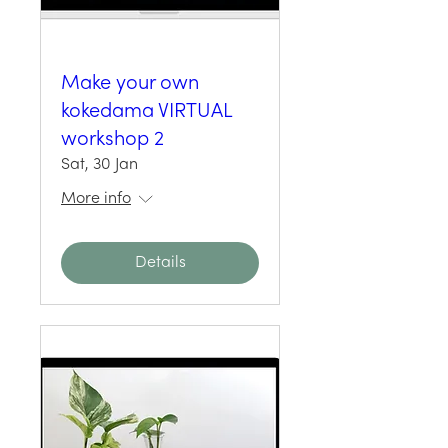
Make your own
kokedama VIRTUAL
workshop 2
Sat, 30 Jan
More info
Details