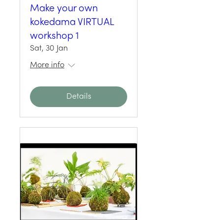
Make your own
kokedama VIRTUAL
workshop 1
Sat, 30 Jan
More info
Details