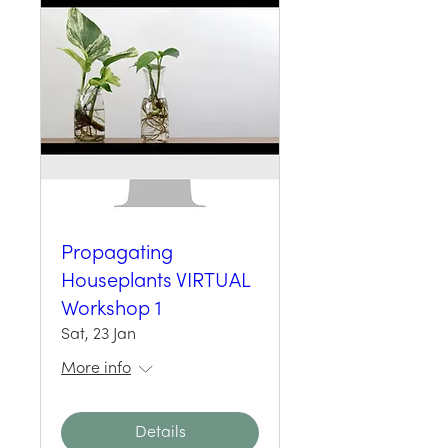
Propagating
Houseplants VIRTUAL
Workshop 1
Sat, 23 Jan
More info
Details