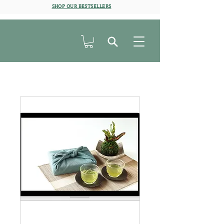
SHOP OUR BESTSELLERS