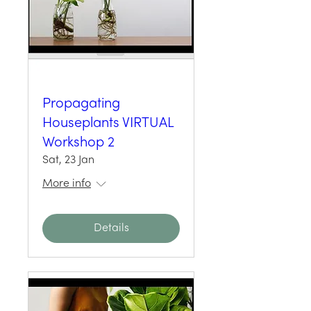
Propagating
Houseplants VIRTUAL
Workshop 2
Sat, 23 Jan
More info
Details