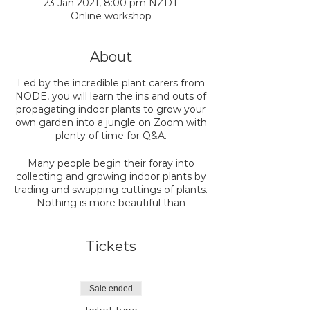
23 Jan 2021, 8:00 pm NZDT
Online workshop
About
Led by the incredible plant carers from
NODE, you will learn the ins and outs of
propagating indoor plants to grow your
own garden into a jungle on Zoom with
plenty of time for Q&A.
Many people begin their foray into
collecting and growing indoor plants by
trading and swapping cuttings of plants.
Nothing is more beautiful than
nurturing a tiny cutting and watching it
grow roots developing into an
established plant you can pot up one
Tickets
day. There are many different ways to
propagate and grow cuttings into
plants, and at our workshop, we'll cover
Sale ended
5 of the class propagation methods.
We'll lead you through all the steps to