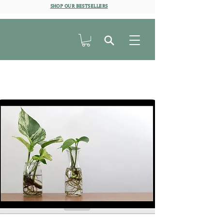
SHOP OUR BESTSELLERS