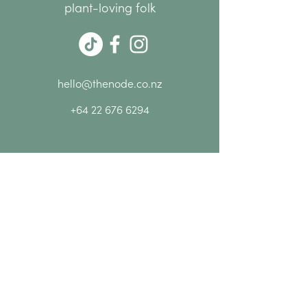
plant-loving folk
hello@thenode.co.nz
+64 22 676 6294
Subscribe Now
MENU