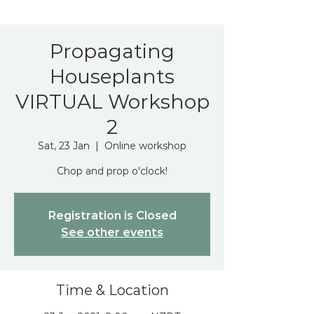
Propagating
Houseplants
VIRTUAL Workshop
2
Sat, 23 Jan
  |  
Online workshop
Chop and prop o'clock!
Registration is Closed
See other events
Time & Location