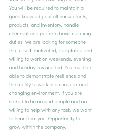
welcoming, and assisting customers.
You will be required to maintain a
good knowledge of all houseplants,
products, and inventory, handle
checkout and perform basic cleaning
duties. We are looking for someone
that is self-motivated, adaptable and
willing to work on weekends, evening
and holidays as needed. You must be
able to demonstrate resilience and
the ability to work in a complex and
changing environment. If you are
stoked to be around people and are
willing to help with any task, we want
to hear from you. Opportunity to
grow within the company.