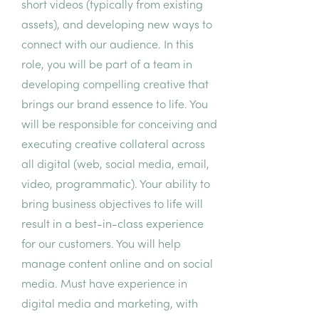
short videos (typically from existing
assets), and developing new ways to
connect with our audience. In this
role, you will be part of a team in
developing compelling creative that
brings our brand essence to life. You
will be responsible for conceiving and
executing creative collateral across
all digital (web, social media, email,
video, programmatic). Your ability to
bring business objectives to life will
result in a best-in-class experience
for our customers. You will help
manage content online and on social
media. Must have experience in
digital media and marketing, with