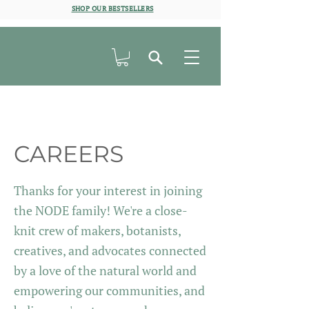
SHOP OUR BESTSELLERS
CAREERS
Thanks for your interest in joining
the NODE family!
We're a close-
knit crew of makers, botanists,
creatives, and advocates connected
by a love of the natural world and
empowering our communities, and