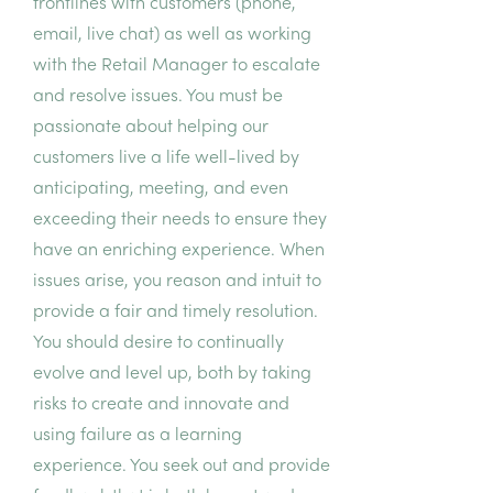
frontlines with customers (phone,
email, live chat) as well as working
with the Retail Manager to escalate
and resolve issues. You must be
passionate about helping our
customers live a life well-lived by
anticipating, meeting, and even
exceeding their needs to ensure they
have an enriching experience. When
issues arise, you reason and intuit to
provide a fair and timely resolution.
You should desire to continually
evolve and level up, both by taking
risks to create and innovate and
using failure as a learning
experience. You seek out and provide