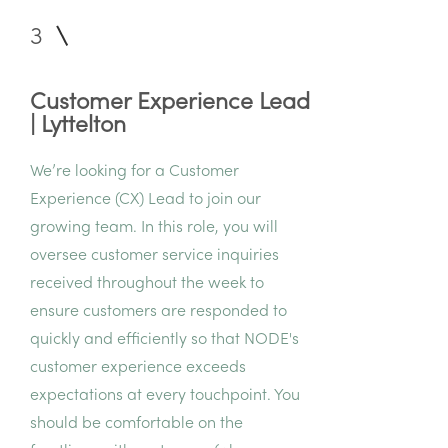
3
Customer Experience Lead
| Lyttelton
We’re looking for a Customer
Experience (CX) Lead to join our
growing team. In this role, you will
oversee customer service inquiries
received throughout the week to
ensure customers are responded to
quickly and efficiently so that NODE's
customer experience exceeds
expectations at every touchpoint. You
should be comfortable on the