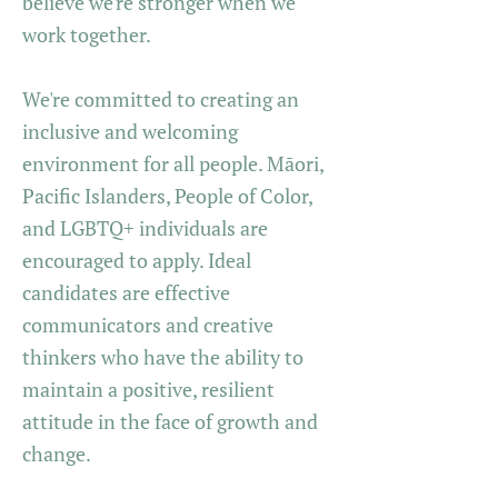
believe we're stronger when we
work together.
We're committed to creating an
inclusive and welcoming
environment for all people. Māori,
Pacific Islanders, People of Color,
and LGBTQ+ individuals are
encouraged to apply. Ideal
candidates are effective
communicators and creative
thinkers who have the ability to
maintain a positive, resilient
attitude in the face of growth and
change.