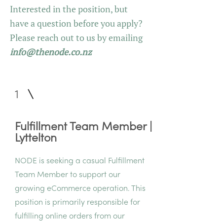
Interested in the position, but
have a question before you apply?
Please reach out to us by emailing
info@thenode.co.nz
1
Fulfillment Team Member |
Lyttelton
NODE is seeking a casual Fulfillment
Team Member to support our
growing eCommerce operation. This
position is primarily responsible for
fulfilling online orders from our