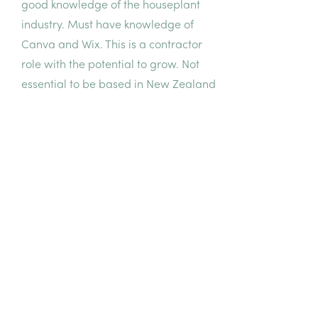
good knowledge of the houseplant
industry. Must have knowledge of
Canva and Wix. This is a contractor
role with the potential to grow. Not
essential to be based in New Zealand
but must be able to attend meetings
during NZ business hours.
Let's work
together
HOW TO APPLY