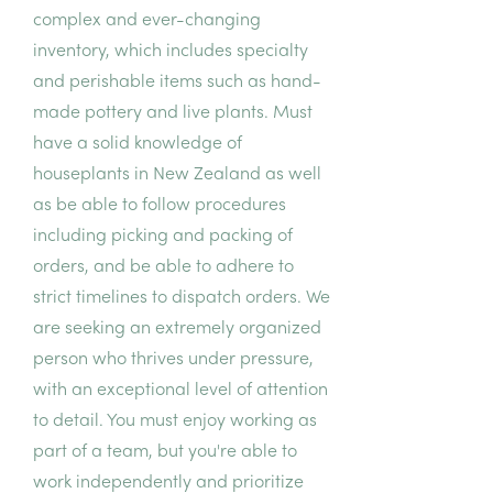
complex and ever-changing
inventory, which includes specialty
and perishable items such as hand-
made pottery and live plants. Must
have a solid knowledge of
houseplants in New Zealand as well
as be able to follow procedures
including picking and packing of
orders, and be able to adhere to
strict timelines to dispatch orders. We
are seeking an extremely organized
person who thrives under pressure,
with an exceptional level of attention
to detail. You must enjoy working as
part of a team, but you're able to
work independently and prioritize