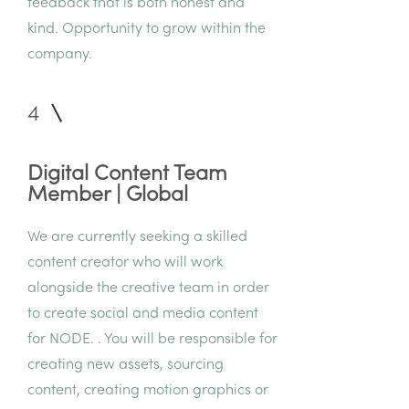
feedback that is both honest and
kind. Opportunity to grow within the
company.
4
Digital Content Team
Member | Global
We are currently seeking a skilled
content creator who will work
alongside the creative team in order
to create social and media content
for NODE. . You will be responsible for
creating new assets, sourcing
content, creating motion graphics or