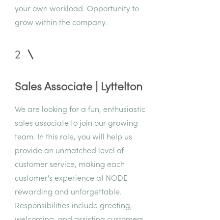
your own workload. Opportunity to
grow within the company.
2
Sales Associate | Lyttelton
We are looking for a fun, enthusiastic
sales associate to join our growing
team. In this role, you will help us
provide an unmatched level of
customer service, making each
customer's experience at NODE
rewarding and unforgettable.
Responsibilities include greeting,