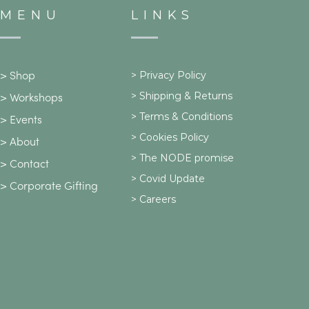
MENU
LINKS
>
Privacy Policy
>
Shop
>
Shipping & Returns
>
Workshops
> Terms & Conditions
>
Events
> Cookies Policy
>
About
> The NODE promise
>
Contact
> Covid Update
>
Corporate Gifting
> Careers