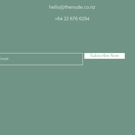
hello@thenode.co.nz
+64 22 676 6294
Subscribe Now