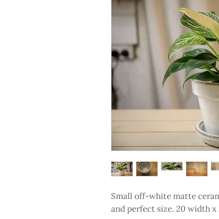
Small off-white matte cerami
and perfect size. 20 width 