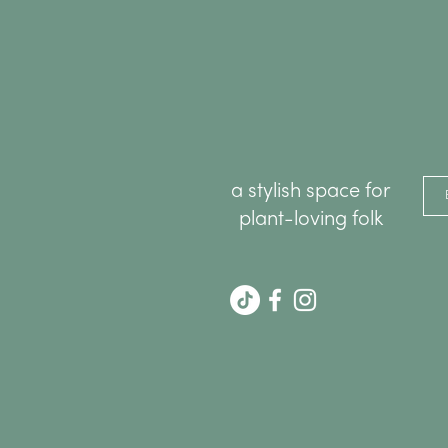
a stylish space for
plant-loving folk