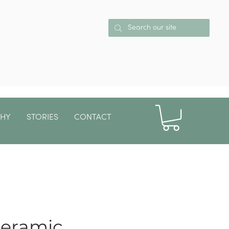
PHY
STORIES
CONTACT
More
ceramic