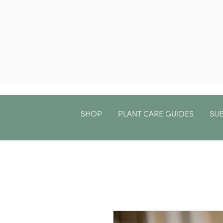
SHOP
PLANT CARE GUIDES
SU