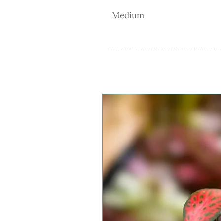
Medium