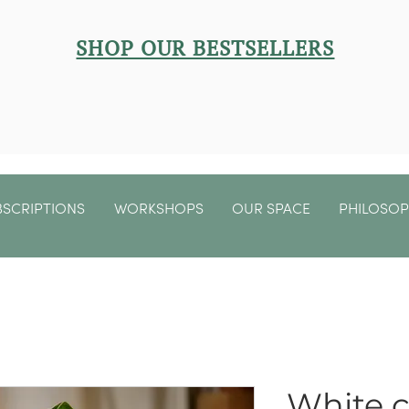
SHOP OUR BESTSELLERS
BSCRIPTIONS
WORKSHOPS
OUR SPACE
PHILOSO
White 