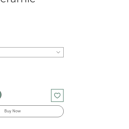
Buy Now