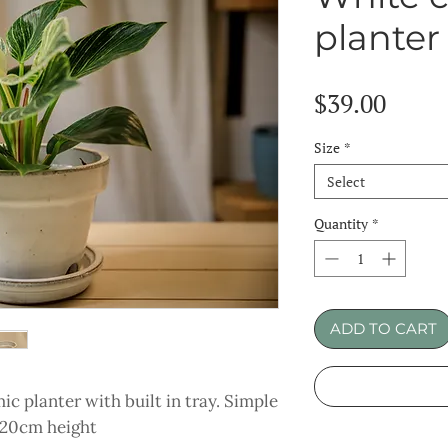
planter
Price
$39.00
Size
*
Select
Quantity
*
ADD TO CART
c planter with built in tray. Simple
x 20cm height