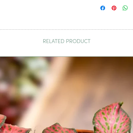
RELATED PRODUCT