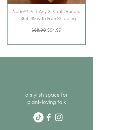
Node™ Pick Any 2 Plants Bundle
– $64 .99 with Free Shipping
Regular Price
Sale Price
$88.00
$64.99
a stylish space for
plant-loving folk