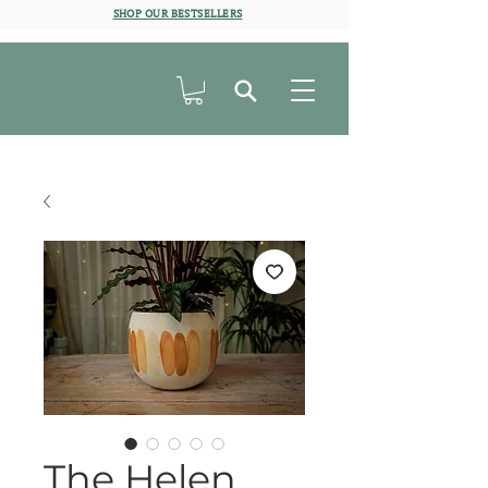
SHOP OUR BESTSELLERS
The Helen