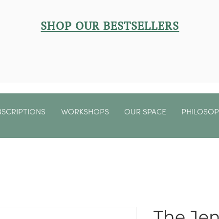
SHOP OUR BESTSELLERS
BSCRIPTIONS
WORKSHOPS
OUR SPACE
PHILOSO
The Jen