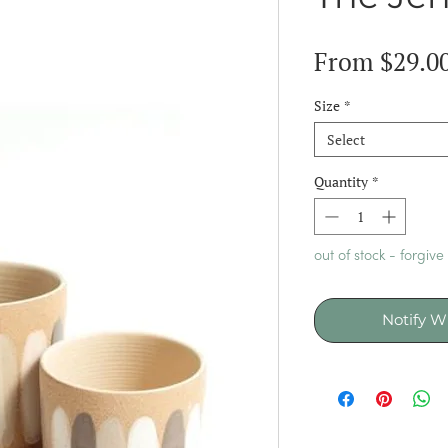
From
$29.0
Size
*
Select
Quantity
*
out of stock - forgive
Notify W