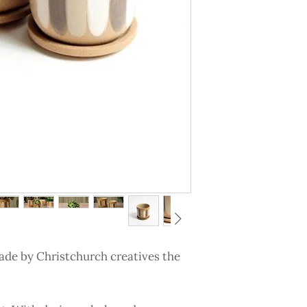
ade by Christchurch creatives the