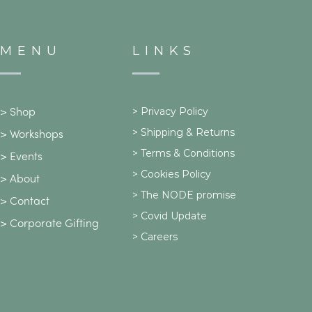
MENU
LINKS
>
Privacy Policy
>
Shop
>
Shipping & Returns
>
Workshops
> Terms & Conditions
>
Events
> Cookies Policy
>
About
> The NODE promise
>
Contact
> Covid Update
>
Corporate Gifting
> Careers