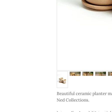
Beautiful ceramic planter m
Ned Collections.