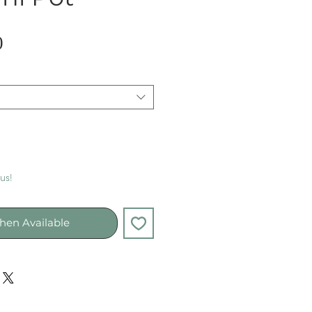
Sale
0
Price
 us!
hen Available