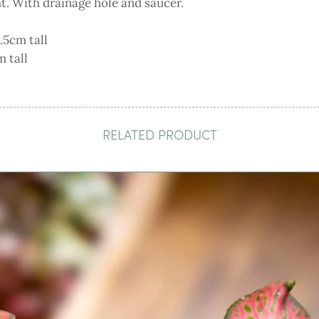
ht. With drainage hole and saucer.
.5cm tall
 tall
RELATED PRODUCT