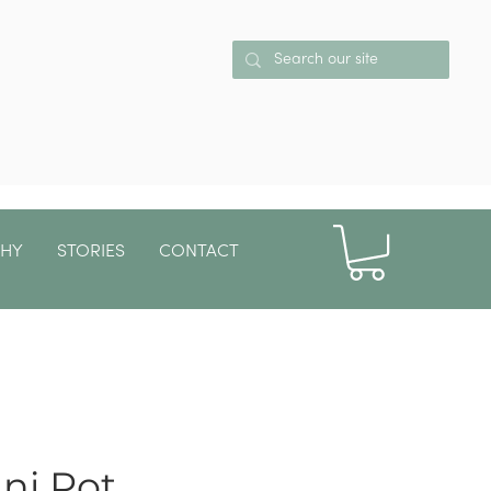
PHY
STORIES
CONTACT
More
ni Pot