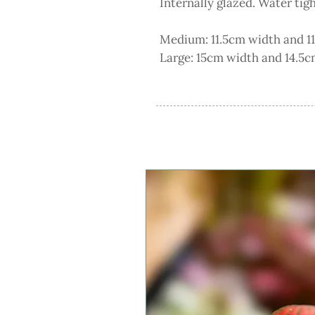
Internally glazed. Water tig
Medium: 11.5cm width and 11
Large: 15cm width and 14.5cm