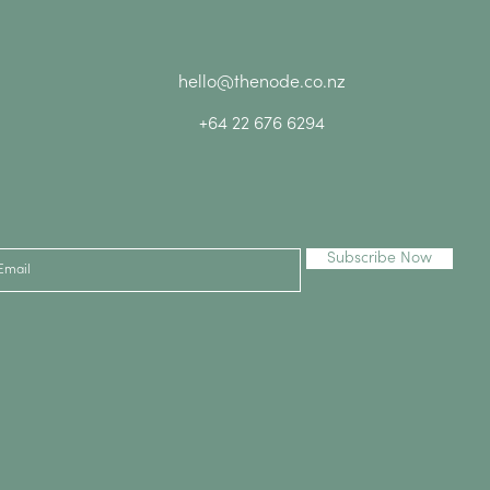
hello@thenode.co.nz
+64 22 676 6294
Subscribe Now