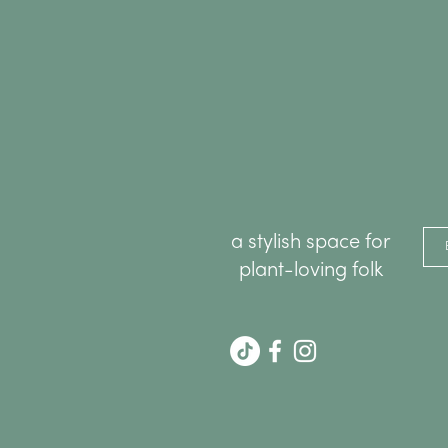
a stylish space for
plant-loving folk