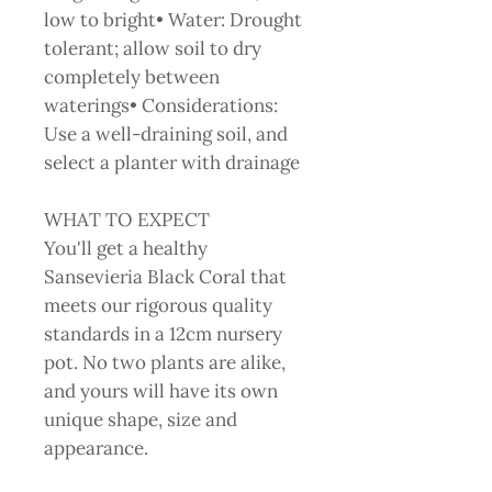
low to bright• Water: Drought
tolerant; allow soil to dry
completely between
waterings• Considerations:
Use a well-draining soil, and
select a planter with drainage
WHAT TO EXPECT
You'll get a healthy
Sansevieria Black Coral that
meets our rigorous quality
standards in a 12cm nursery
pot. No two plants are alike,
and yours will have its own
unique shape, size and
appearance.