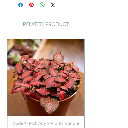
RELATED PRODUCT
Node™ Pick Any 2 Plants Bundle