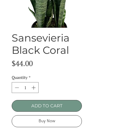
Sansevieria
Black Coral
Price
$44.00
Quantity
*
ADD TO CART
Buy Now