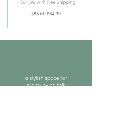
– $64 .99 with Free Shipping
Regular Price
Sale Price
$88.00
$64.99
a stylish space for
plant-loving folk
hello@thenode.co.nz
+64 22 676 6294