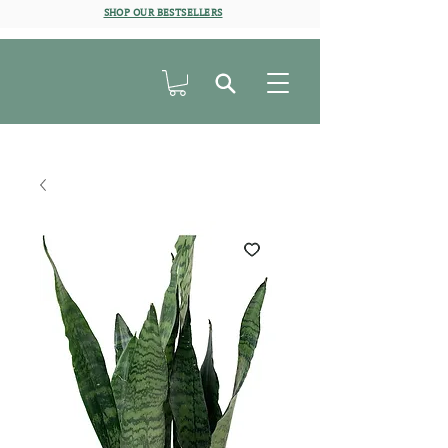
SHOP OUR BESTSELLERS