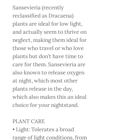
Sansevieria (recently
reclassified as Dracaena)
plants are ideal for low light,
and actually seem to thrive on
neglect, making them ideal for
those who travel or who love
plants but don’t have time to
care for them. Sansevieria are
also known to release oxygen
at night, which most other
plants release in the day,
which also makes this an ideal
choice for your nightstand.
PLANT CARE
• Light: Tolerates a broad
range of light conditions, from