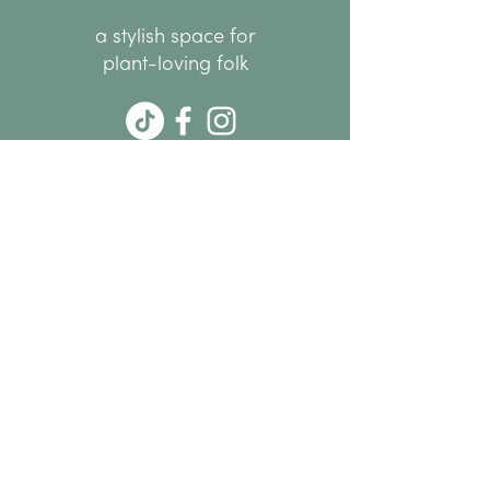
a stylish space for
plant-loving folk
hello@thenode.co.nz
+64 22 676 6294
Subscribe Now
MENU