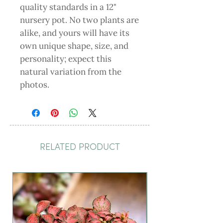
quality standards in a 12"
nursery pot. No two plants are
alike, and yours will have its
own unique shape, size, and
personality; expect this
natural variation from the
photos.
RELATED PRODUCT