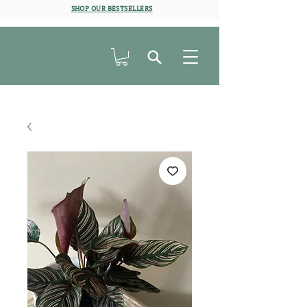
SHOP OUR BESTSELLERS