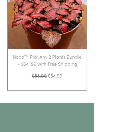
Node™ Pick Any 2 Plants Bundle
– $64 .99 with Free Shipping
Regular Price
Sale Price
$88.00
$64.99