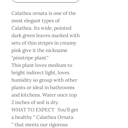
Calathea ornata is one of the
most elegant types of
Calathea. Its wide, pointed
dark green leaves marked with
sets of thin stripes in creamy
pink give it the nickname
"pinstripe plant."
This plant loves medium to
bright indirect light, loves
humidity so group with other
plants or ideal in bathrooms
and kitchens. Water once top
2 inches of soil is dry.
WHAT TO EXPECT You'll get
a healthy “ Calathea Ornata
“ that meets our rigorous