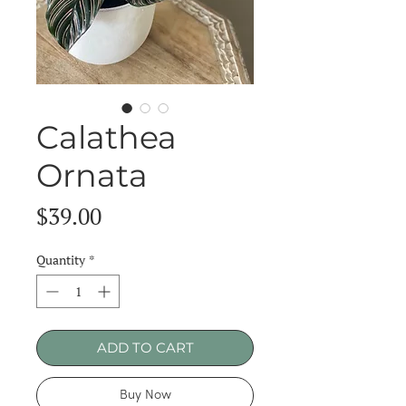
Calathea
Ornata
Price
$39.00
Quantity
*
ADD TO CART
Buy Now