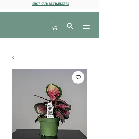
SHOP OUR BESTSELLERS