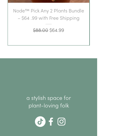
Node™ Pick Any 2 Plants Bundle
– $64 .99 with Free Shipping
Regular Price
Sale Price
$88.00
$64.99
a stylish space for
plant-loving folk