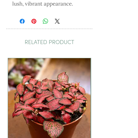
lush, vibrant appearance.
RELATED PRODUCT