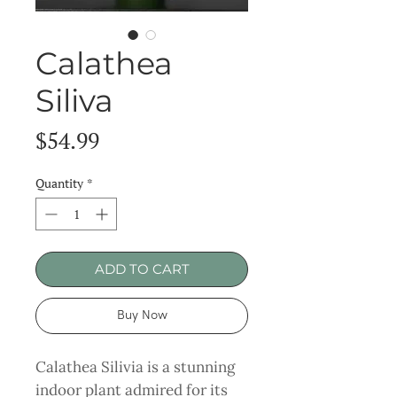
Calathea
Siliva
Price
$54.99
Quantity
*
ADD TO CART
Buy Now
Calathea Silivia is a stunning
indoor plant admired for its