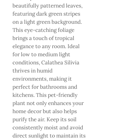
beautifully patterned leaves,
featuring dark green stripes
on a light green background.
This eye-catching foliage
brings a touch of tropical
elegance to any room. Ideal
for low to medium light
conditions, Calathea Silivia
thrives in humid
environments, making it
perfect for bathrooms and
kitchens. This pet-friendly
plant not only enhances your
home decor but also helps
purify the air. Keep its soil
consistently moist and avoid
direct sunlight to maintain its