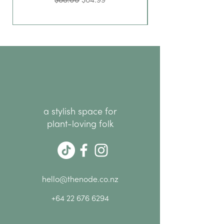
$88.00
$64.99
a stylish space for
plant-loving folk
hello@thenode.co.nz
+64 22 676 6294