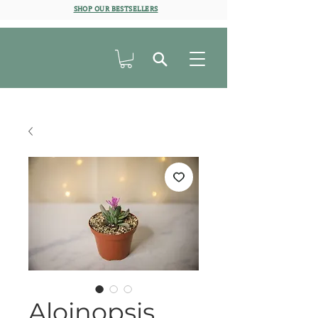
SHOP OUR BESTSELLERS
Aloinopsis