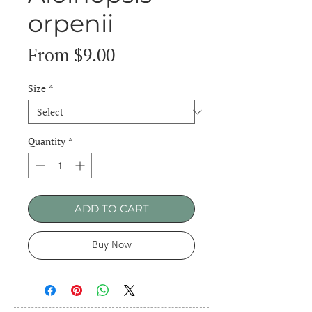
orpenii
Sale
From
$9.00
Price
Size
*
Quantity
*
ADD TO CART
Buy Now