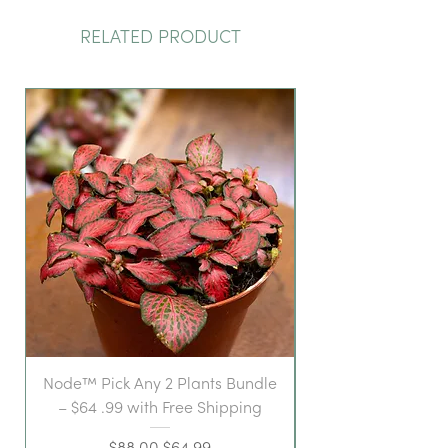
RELATED PRODUCT
Node™ Pick Any 2 Plants Bundle
– $64 .99 with Free Shipping
Regular Price
Sale Price