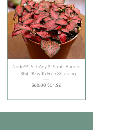
Node™ Pick Any 2 Plants Bundle
– $64 .99 with Free Shipping
Regular Price
Sale Price
$88.00
$64.99