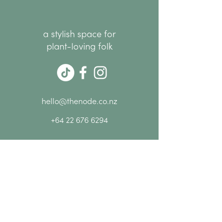
a stylish space for
plant-loving folk
hello@thenode.co.nz
+64 22 676 6294
Subscribe Now