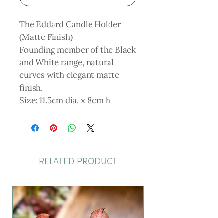
The Eddard Candle Holder
(Matte Finish)
Founding member of the Black
and White range, natural
curves with elegant matte
finish.
Size: 11.5cm dia. x 8cm h
RELATED PRODUCT