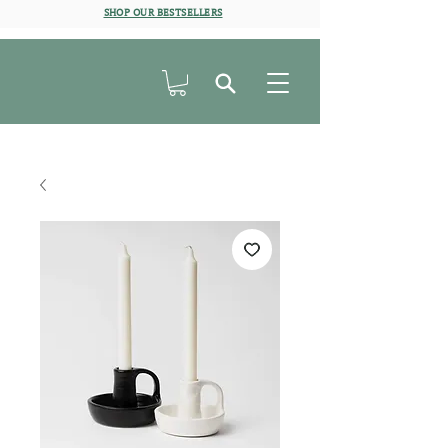
SHOP OUR BESTSELLERS