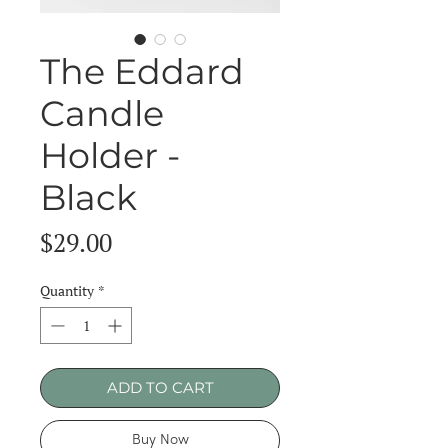
The Eddard
Candle
Holder -
Black
Price
$29.00
Quantity
*
ADD TO CART
Buy Now