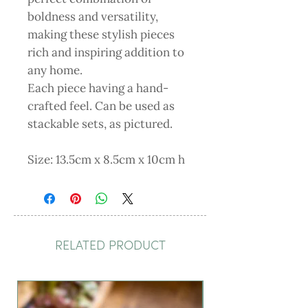
boldness and versatility,
making these stylish pieces
rich and inspiring addition to
any home.
Each piece having a hand-
crafted feel. Can be used as
stackable sets, as pictured.
Size: 13.5cm x 8.5cm x 10cm h
RELATED PRODUCT