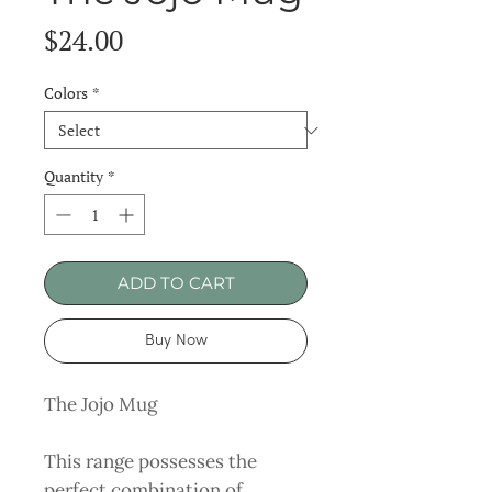
Price
$24.00
Colors
*
Quantity
*
ADD TO CART
Buy Now
The Jojo Mug
This range possesses the
perfect combination of