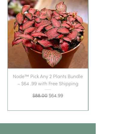
Node™ Pick Any 2 Plants Bundle
– $64 .99 with Free Shipping
Regular Price
Sale Price
$88.00
$64.99