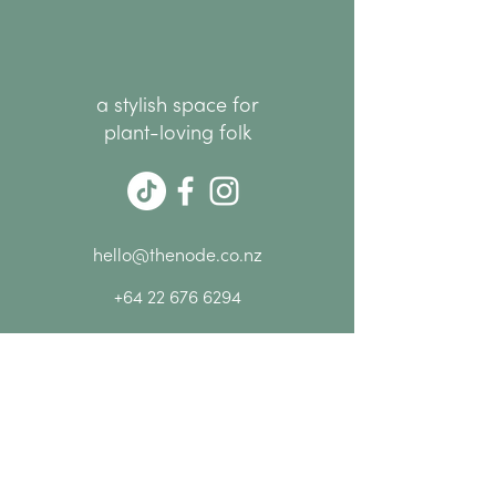
a stylish space for
plant-loving folk
hello@thenode.co.nz
+64 22 676 6294
Subscribe Now