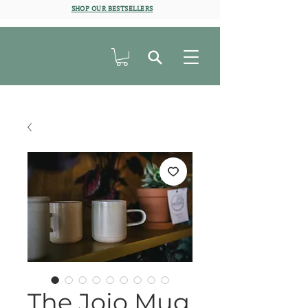
SHOP OUR BESTSELLERS
The Jojo Mug