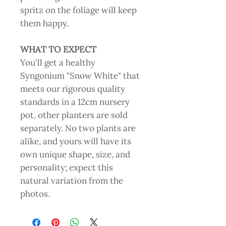
spritz on the foliage will keep
them happy.
WHAT TO EXPECT
You'll get a healthy
Syngonium "Snow White" that
meets our rigorous quality
standards in a 12cm nursery
pot, other planters are sold
separately. No two plants are
alike, and yours will have its
own unique shape, size, and
personality; expect this
natural variation from the
photos.