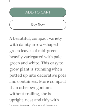
ADD TO CART
Buy Now
A beautiful, compact variety
with dainty arrow-shaped
green leaves of mid-green
heavily variegated with pale
green and white. This easy to
grow plant is stunning when
potted up into decorative pots
and containers. More compact
than other syngoniums
without trailing, she is
upright, neat and tidy with