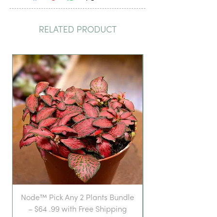
RELATED PRODUCT
Node™ Pick Any 2 Plants Bundle
– $64 .99 with Free Shipping