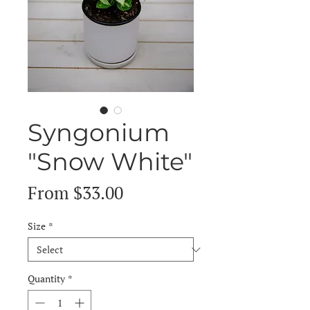
Syngonium
"Snow White"
Sale
From
$33.00
Price
Size
*
Quantity
*