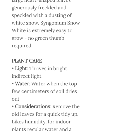
large heart-shaped leaves
generously freckled and
speckled with a dusting of
white snow. Syngonium Snow
White is extremely easy to
grow - no green thumb
required.
PLANT CARE
•
Light
: Thrives in bright,
indirect light
•
Water
: Water when the top
few centimeters of soil dries
out
•
Considerations
: Remove the
old leaves for a quick tidy up.
Likes humidity, for indoor
plants regular water and a