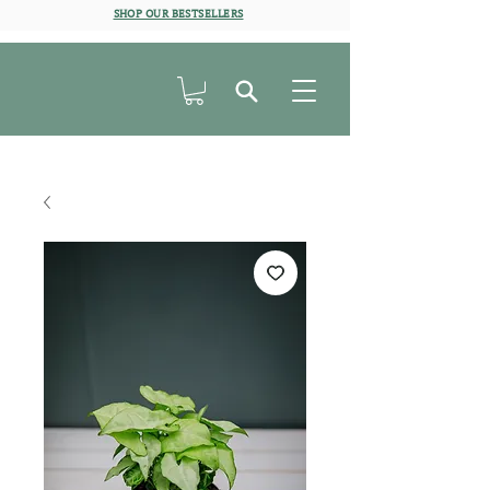
SHOP OUR BESTSELLERS