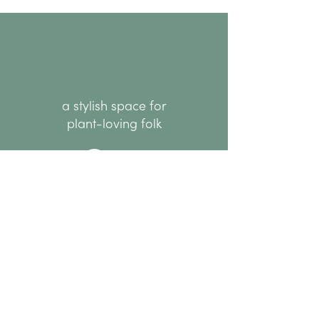
a stylish space for
plant-loving folk
hello@thenode.co.nz
+64 22 676 6294