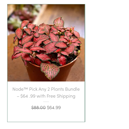
Node™ Pick Any 2 Plants Bundle
– $64 .99 with Free Shipping
Regular Price
Sale Price
$88.00
$64.99