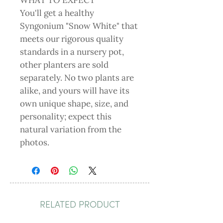
WHAT TO EXPECT
You'll get a healthy
Syngonium "Snow White" that
meets our rigorous quality
standards in a nursery pot,
other planters are sold
separately. No two plants are
alike, and yours will have its
own unique shape, size, and
personality; expect this
natural variation from the
photos.
RELATED PRODUCT