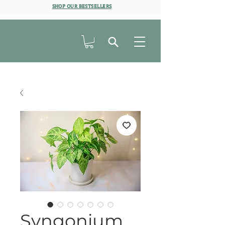
SHOP OUR BESTSELLERS
Syngonium