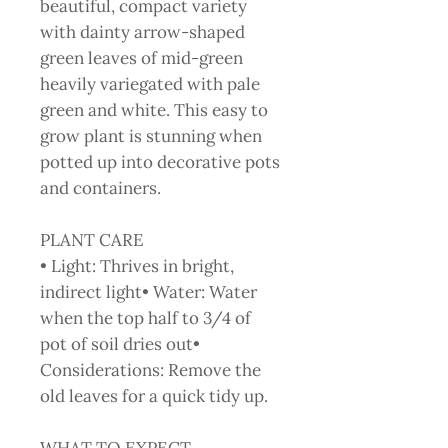
beautiful, compact variety
with dainty arrow-shaped
green leaves of mid-green
heavily variegated with pale
green and white. This easy to
grow plant is stunning when
potted up into decorative pots
and containers.
PLANT CARE
• Light: Thrives in bright,
indirect light• Water: Water
when the top half to 3/4 of
pot of soil dries out•
Considerations: Remove the
old leaves for a quick tidy up.