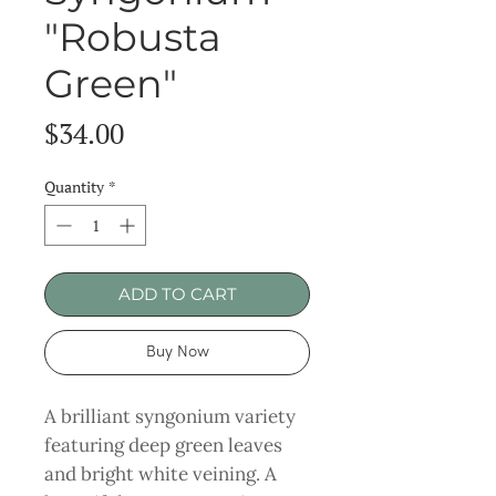
"Robusta
Green"
Price
$34.00
Quantity
*
ADD TO CART
Buy Now
A brilliant syngonium variety
featuring deep green leaves
and bright white veining. A