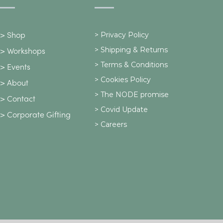
>
Privacy Policy
>
Shop
>
Shipping & Returns
>
Workshops
> Terms & Conditions
>
Events
> Cookies Policy
>
About
> The NODE promise
>
Contact
> Covid Update
>
Corporate Gifting
> Careers