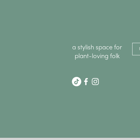
a stylish space for
plant-loving folk