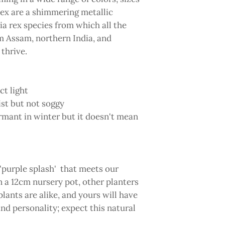
ex are a shimmering metallic
ia rex species from which all the
m Assam, northern India, and
 thrive.
ct light
st but not soggy
rmant in winter but it doesn't mean
 'purple splash' that meets our
n a 12cm nursery pot, other planters
lants are alike, and yours will have
and personality; expect this natural