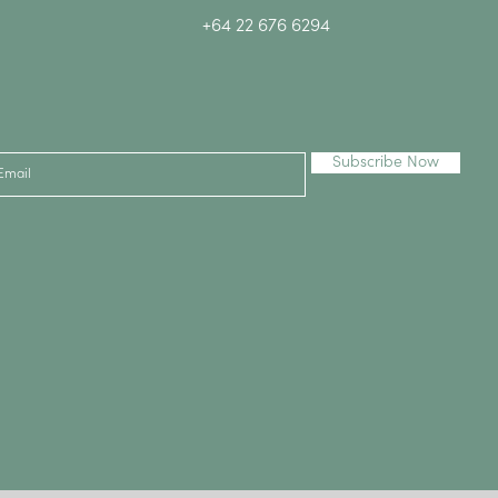
+64 22 676 6294
Subscribe Now