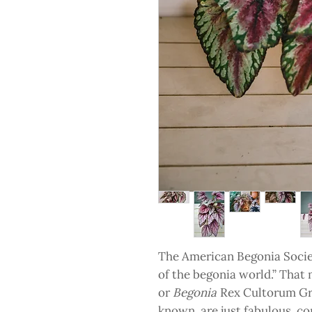
The American Begonia Socie
of the begonia world.” That 
or
Begonia
Rex Cultorum Gr
known, are just fabulous, co