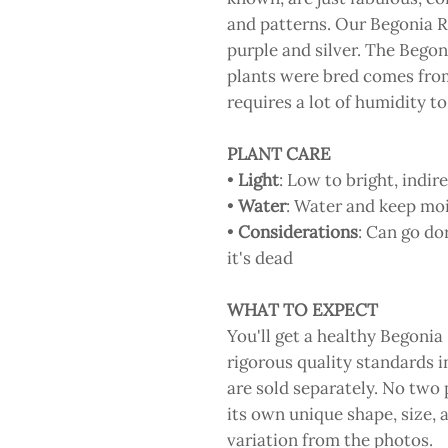
and patterns. Our Begonia R
purple and silver. The Begon
plants were bred comes fro
requires a lot of humidity to
PLANT CARE
•
Light
: Low to bright, indire
•
Water
: Water and keep moi
•
Considerations
: Can go do
it's dead
WHAT TO EXPECT
You'll get a healthy Begonia
rigorous quality standards i
are sold separately. No two p
its own unique shape, size, 
variation from the photos.