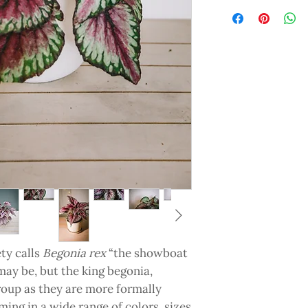
ty calls
Begonia rex
“the showboat
may be, but the king begonia,
oup as they are more formally
ming in a wide range of colors, sizes