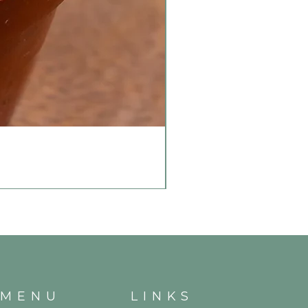
MENU
LINKS