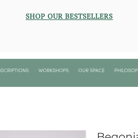
SHOP OUR BESTSELLERS
BSCRIPTIONS
WORKSHOPS
OUR SPACE
PHILOSO
Begonia