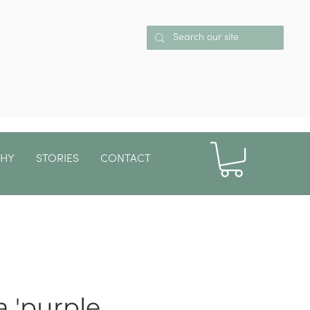
PHY
STORIES
CONTACT
More
 'purple