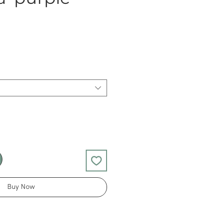
Buy Now