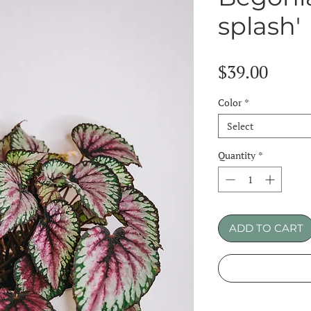
splash'
Price
$39.00
Color
*
Select
Quantity
*
ADD TO CART