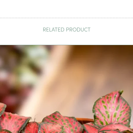
RELATED PRODUCT