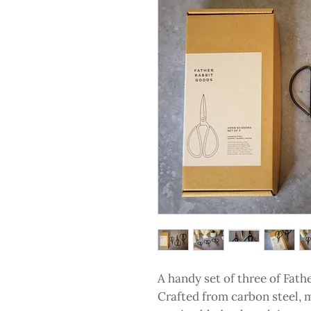
A handy set of three of Fath
Crafted from carbon steel, 