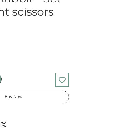
nt scissors
Buy Now