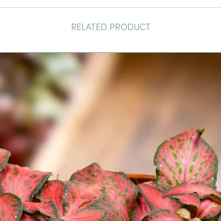
RELATED PRODUCT