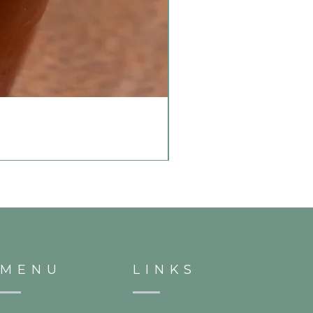
MENU
LINKS