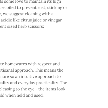
ds some love to maintain its high
s oiled to prevent rust, sticking or
ur, we suggest cleaning with a
idic like citrus juice or vinegar.
ent sized herb scissors:
eate homewares with respect and
rtisanal approach. This means the
ore so an intuitive approach to
ality and everyday practicality. The
 pleasing to the eye - the items look
ould when held and used.