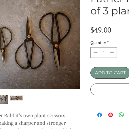
of 3 pla
Price
$49.00
Quantity
*
ADD TO CART
er Rabbit’s own plant scissors.
making a sharper and stronger