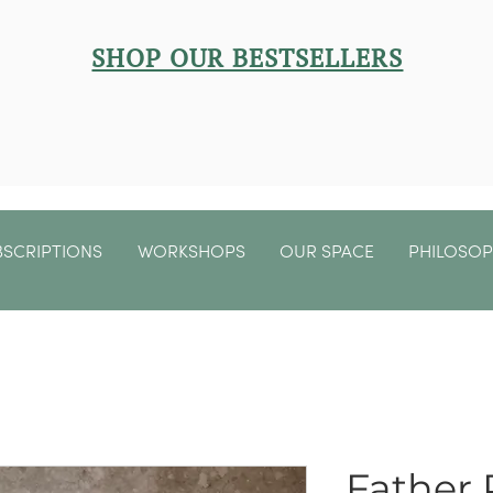
SHOP OUR BESTSELLERS
BSCRIPTIONS
WORKSHOPS
OUR SPACE
PHILOSO
Father 