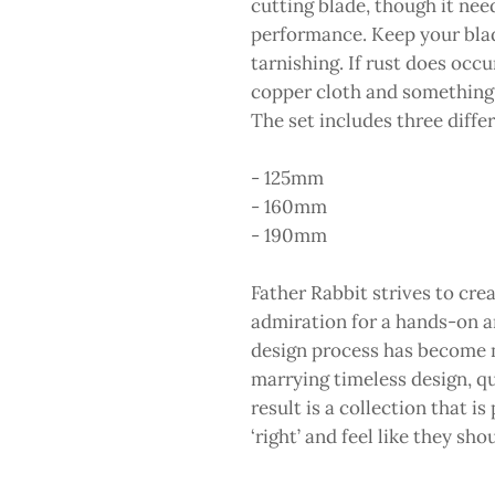
cutting blade, though it nee
performance. Keep your blade
tarnishing. If rust does occ
copper cloth and something ac
The set includes three differ
- 125mm
- 160mm
- 190mm
Father Rabbit strives to cr
admiration for a hands-on a
design process has become m
marrying timeless design, qu
result is a collection that is
‘right’ and feel like they sh