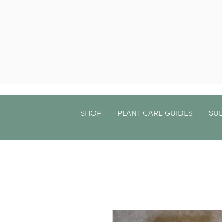
SHOP
PLANT CARE GUIDES
SU