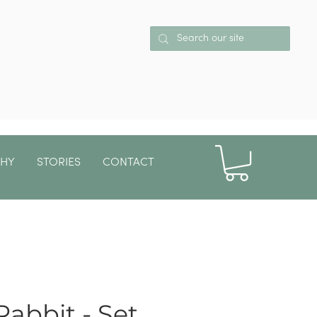
PHY
STORIES
CONTACT
More
Rabbit - Set