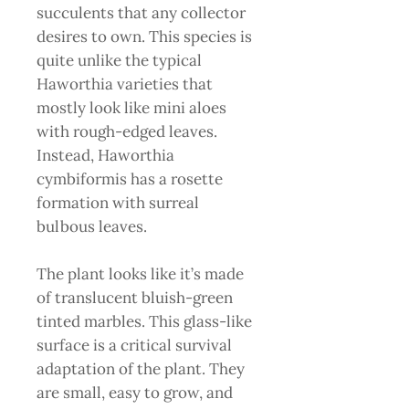
succulents that any collector
desires to own. This species is
quite unlike the typical
Haworthia varieties that
mostly look like mini aloes
with rough-edged leaves.
Instead, Haworthia
cymbiformis has a rosette
formation with surreal
bulbous leaves.
The plant looks like it’s made
of translucent bluish-green
tinted marbles. This glass-like
surface is a critical survival
adaptation of the plant. They
are small, easy to grow, and