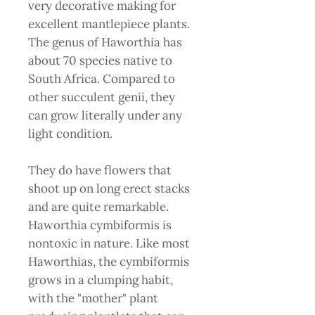
very decorative making for
excellent mantlepiece plants.
The genus of Haworthia has
about 70 species native to
South Africa. Compared to
other succulent genii, they
can grow literally under any
light condition.
They do have flowers that
shoot up on long erect stacks
and are quite remarkable.
Haworthia cymbiformis is
nontoxic in nature. Like most
Haworthias, the cymbiformis
grows in a clumping habit,
with the "mother" plant