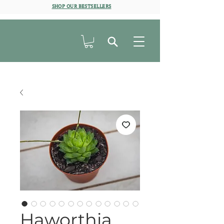
SHOP OUR BESTSELLERS
Haworthia