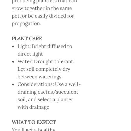
producing plantlets that can
grow together in the same
pot, or be easily divided for
propagation.
PLANT CARE
Light: Bright diffused to
direct light
Water: Drought tolerant.
Let soil completely dry
between waterings
Considerations: Use a well-
draining cactus/succulent
soil, and select a planter
with drainage
WHAT TO EXPECT
You'll get a healthy