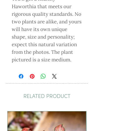
Haworthia that meets our
rigorous quality standards. No
two plants are alike, and yours
will have its own unique
shape, size and personality;
expect this natural variation
from the photos. The plant
pictured is a size medium.
RELATED PRODUCT