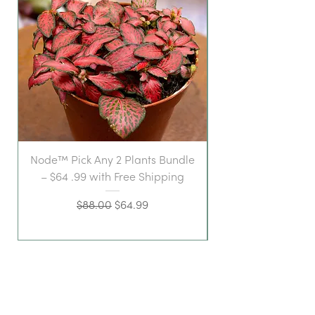
Node™ Pick Any 2 Plants Bundle
– $64 .99 with Free Shipping
Regular Price
Sale Price
$88.00
$64.99