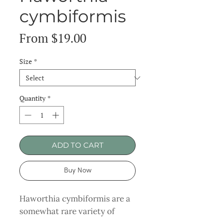
cymbiformis
Sale
From
$19.00
Price
Size
*
Quantity
*
ADD TO CART
Buy Now
Haworthia cymbiformis are a
somewhat rare variety of