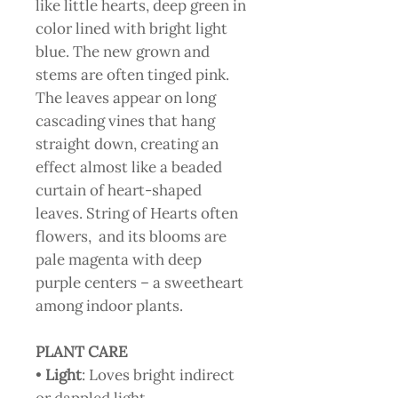
like little hearts, deep green in
color lined with bright light
blue. The new grown and
stems are often tinged pink.
The leaves appear on long
cascading vines that hang
straight down, creating an
effect almost like a beaded
curtain of heart-shaped
leaves. String of Hearts often
flowers, and its blooms are
pale magenta with deep
purple centers – a sweetheart
among indoor plants.
PLANT CARE
•
Light
: Loves bright indirect