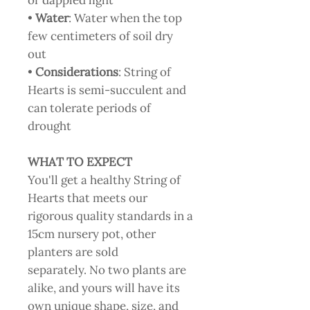
or dappled light
•
Water
: Water when the top
few centimeters of soil dry
out
•
Considerations
: String of
Hearts is semi-succulent and
can tolerate periods of
drought
WHAT TO EXPECT
You'll get a healthy String of
Hearts that meets our
rigorous quality standards in a
15cm nursery pot, other
planters are sold
separately. No two plants are
alike, and yours will have its
own unique shape, size, and