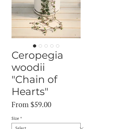
Ceropegia
woodii
"Chain of
Hearts"
Sale
From
$59.00
Price
Size
*