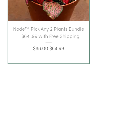
Node™ Pick Any 2 Plants Bundle
– $64 .99 with Free Shipping
Regular Price
Sale Price
$88.00
$64.99
a stylish space for
plant-loving folk