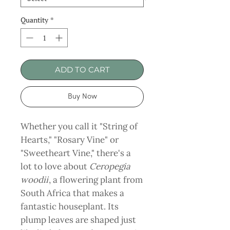
Quantity
*
ADD TO CART
Buy Now
Whether you call it "String of
Hearts," "Rosary Vine" or
"Sweetheart Vine," there's a
lot to love about
Ceropegia
woodii
, a flowering plant from
South Africa that makes a
fantastic houseplant. Its
plump leaves are shaped just