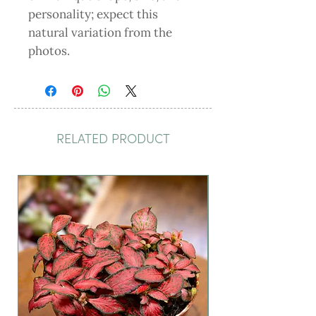
personality; expect this
natural variation from the
photos.
RELATED PRODUCT