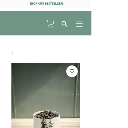
SHOP OUR BESTSELLERS