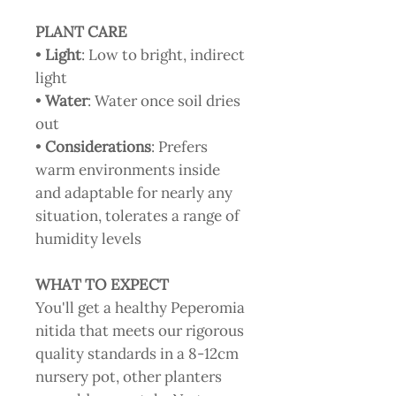
PLANT CARE
•
Light
: Low to bright, indirect
light
•
Water
: Water once soil dries
out
•
Considerations
: Prefers
warm environments inside
and adaptable for nearly any
situation, tolerates a range of
humidity levels
WHAT TO EXPECT
You'll get a healthy Peperomia
nitida that meets our rigorous
quality standards in a 8-12cm
nursery pot, other planters