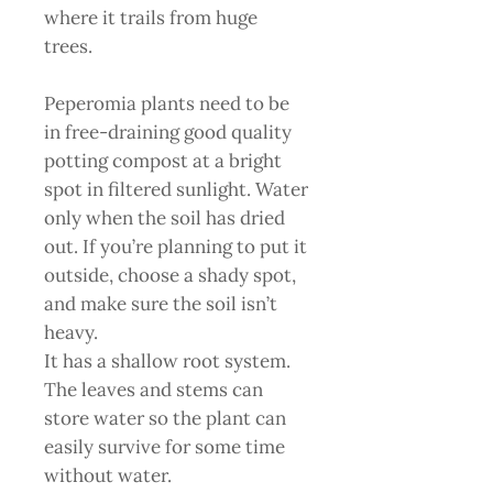
where it trails from huge
trees.
Peperomia plants need to be
in free-draining good quality
potting compost at a bright
spot in filtered sunlight. Water
only when the soil has dried
out. If you’re planning to put it
outside, choose a shady spot,
and make sure the soil isn’t
heavy.
It has a shallow root system.
The leaves and stems can
store water so the plant can
easily survive for some time
without water.