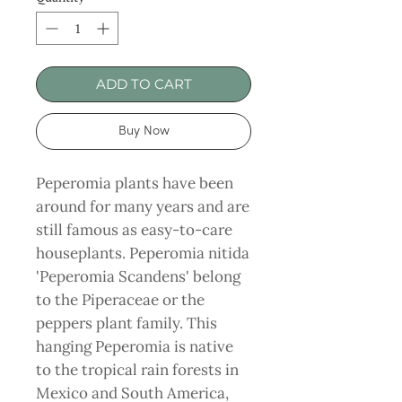
ADD TO CART
Buy Now
Peperomia plants have been
around for many years and are
still famous as easy-to-care
houseplants. Peperomia nitida
'Peperomia Scandens' belong
to the Piperaceae or the
peppers plant family. This
hanging Peperomia is native
to the tropical rain forests in
Mexico and South America,