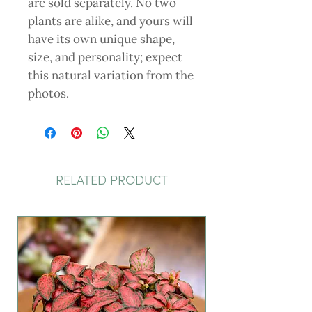
are sold separately. No two
plants are alike, and yours will
have its own unique shape,
size, and personality; expect
this natural variation from the
photos.
RELATED PRODUCT