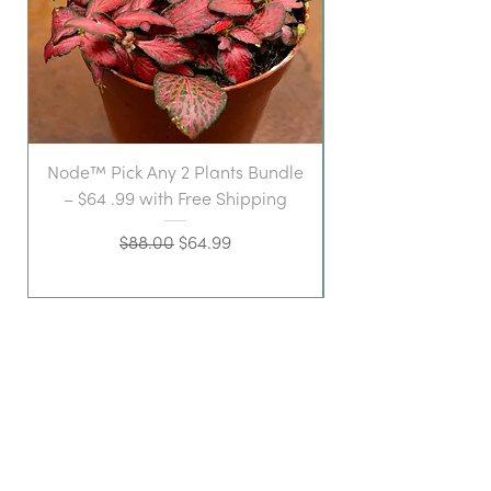
Node™ Pick Any 2 Plants Bundle
– $64 .99 with Free Shipping
Regular Price
Sale Price
$88.00
$64.99
a stylish space for