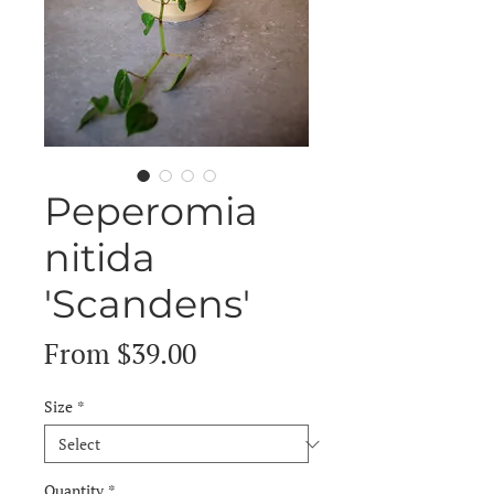
Peperomia
nitida
'Scandens'
Sale
From
$39.00
Price
Size
*
Quantity
*