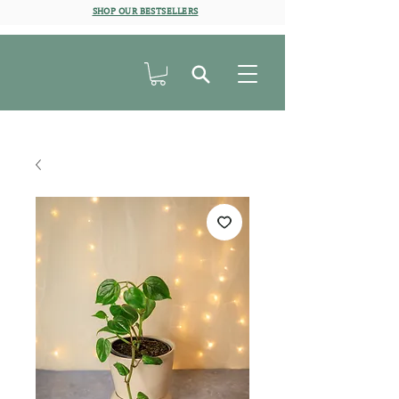
SHOP OUR BESTSELLERS