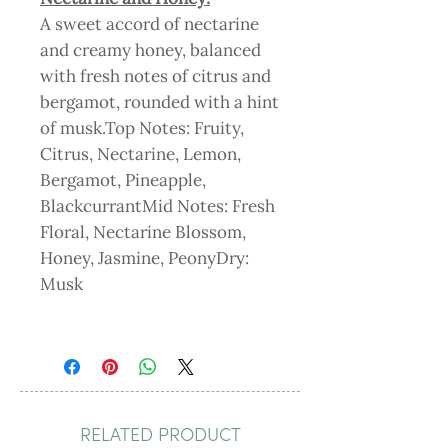
A sweet accord of nectarine
and creamy honey, balanced
with fresh notes of citrus and
bergamot, rounded with a hint
of musk.Top Notes: Fruity,
Citrus, Nectarine, Lemon,
Bergamot, Pineapple,
BlackcurrantMid Notes: Fresh
Floral, Nectarine Blossom,
Honey, Jasmine, PeonyDry:
Musk
RELATED PRODUCT