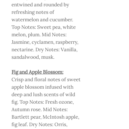
entwined and rounded by
refreshing notes of
watermelon and cucumber.
Top Notes: Sweet pea, white
melon, plum. Mid Notes:
Jasmine, cyclamen, raspberry,
nectarine. Dry Notes: Vanilla,
sandalwood, musk.
Fig and Apple Blossom:
Crisp and floral notes of sweet
apple blossom infused with
deep and lush scents of wild
fig. Top Notes: Fresh ozone,
Autumn rose. Mid Notes:
Bartlett pear, McIntosh apple,
fig leaf. Dry Notes: Orris,