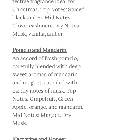
festive fragrance ideal for
Christmas. Top Notes: Spiced
black amber. Mid Notes:
Clove, cashmere.Dry Notes:
Musk, vanilla, amber.
Pomelo and Mandarin:
An accord of fresh pomelo,
carefully blended with deep
sweet aromas of mandarin
and muguet, rounded with
earthy notes of musk. Top
Notes: Grapefruit, Green
Apple, orange, and mandarin.
Mid Notes: Muguet. Dry:
Musk.
Nectarine and Honey: