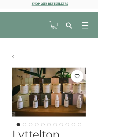
SHOP OUR BESTSELLERS
Lyttelton