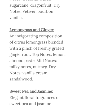
sugarcane, dragonfruit. Dry
Notes: Vetiver, bourbon
vanilla.
Lemongrass and Ginger:
An invigorating composition
of citrus lemongrass blended
with a pinch of freshly grated
ginger root. Top Notes: lemon,
almond paste. Mid Notes:
milky notes, nutmeg. Dry
Notes: vanilla cream,
sandalwood.
Sweet Pea and Jasmine:
Elegant floral fragrances of
sweet pea and jasmine