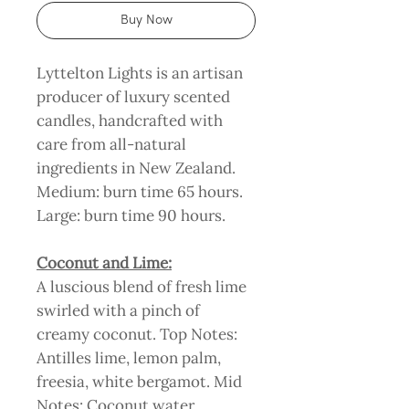
Buy Now
Lyttelton Lights is an artisan
producer of luxury scented
candles, handcrafted with
care from all-natural
ingredients in New Zealand.
Medium: burn time 65 hours.
Large: burn time 90 hours.
Coconut and Lime:
A luscious blend of fresh lime
swirled with a pinch of
creamy coconut. Top Notes:
Antilles lime, lemon palm,
freesia, white bergamot. Mid
Notes: Coconut water,