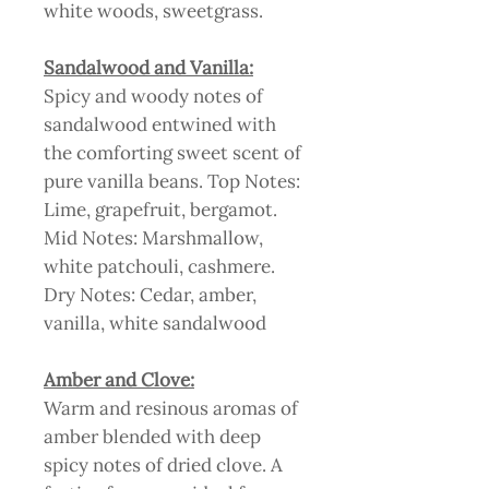
white woods, sweetgrass.
Sandalwood and Vanilla:
Spicy and woody notes of
sandalwood entwined with
the comforting sweet scent of
pure vanilla beans. Top Notes:
Lime, grapefruit, bergamot.
Mid Notes: Marshmallow,
white patchouli, cashmere.
Dry Notes: Cedar, amber,
vanilla, white sandalwood
Amber and Clove:
Warm and resinous aromas of
amber blended with deep
spicy notes of dried clove. A