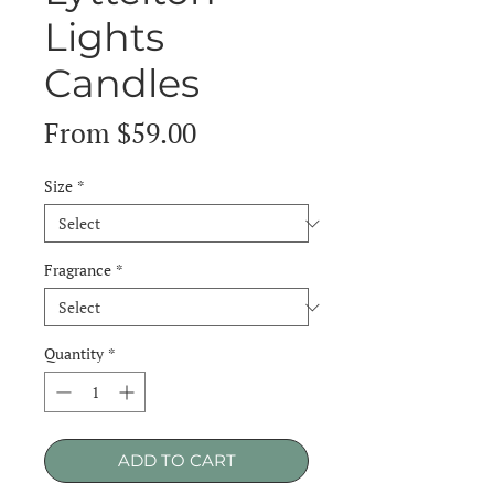
Lights
Candles
Sale
From
$59.00
Price
Size
*
Fragrance
*
Quantity
*
ADD TO CART