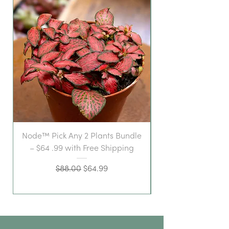
Node™ Pick Any 2 Plants Bundle
– $64 .99 with Free Shipping
Regular Price
Sale Price
$88.00
$64.99