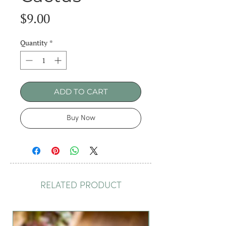
Price
$9.00
Quantity
*
ADD TO CART
Buy Now
RELATED PRODUCT