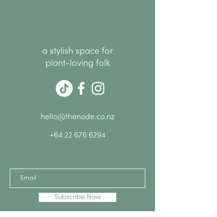
a stylish space for
plant-loving folk
hello@thenode.co.nz
+64 22 676 6294
Subscribe Now