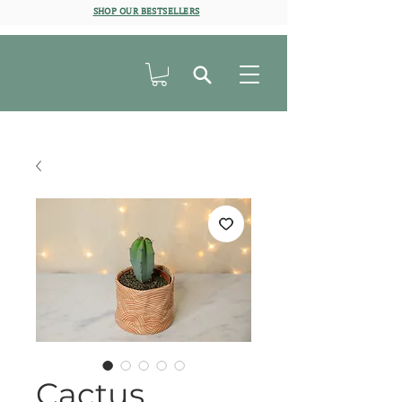
SHOP OUR BESTSELLERS
Cactus