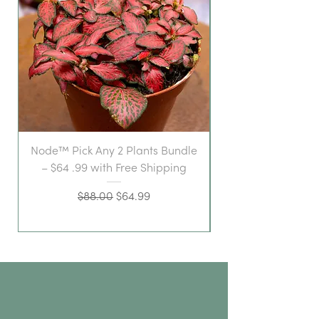
Node™ Pick Any 2 Plants Bundle
– $64 .99 with Free Shipping
Regular Price
Sale Price
$88.00
$64.99