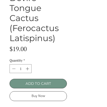
Tongue
Cactus
(Ferocactus
Latispinus)
Price
$19.00
Quantity
*
ADD TO CART
Buy Now