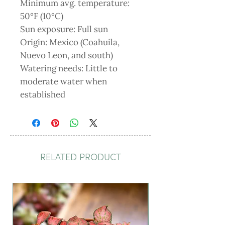
Minimum avg. temperature:
50°F (10°C)
Sun exposure: Full sun
Origin: Mexico (Coahuila,
Nuevo Leon, and south)
Watering needs: Little to
moderate water when
established
RELATED PRODUCT