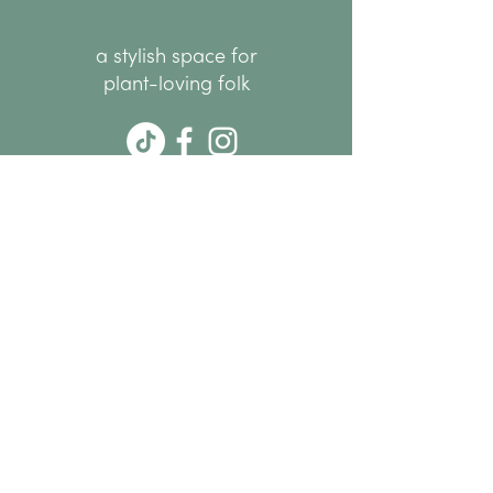
a stylish space for
plant-loving folk
hello@thenode.co.nz
+64 22 676 6294
Subscribe Now