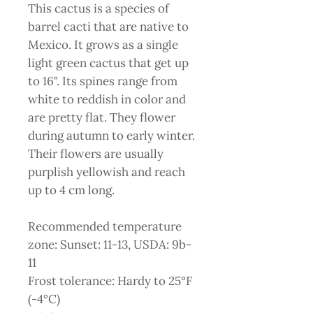
This cactus is a species of
barrel cacti that are native to
Mexico. It grows as a single
light green cactus that get up
to 16". Its spines range from
white to reddish in color and
are pretty flat. They flower
during autumn to early winter.
Their flowers are usually
purplish yellowish and reach
up to 4 cm long.
Recommended temperature
zone: Sunset: 11-13, USDA: 9b-
11
Frost tolerance: Hardy to 25°F
(-4°C)