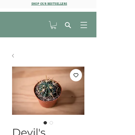
SHOP OUR BESTSELLERS
Devil's