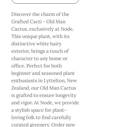
Discover the charm of the 
Grafted Cacti - Old Man 
Cactus, exclusively at Node. 
This unique plant, with its 
distinctive white hairy 
exterior, brings a touch of 
character to any home or 
office. Perfect for both 
beginner and seasoned plant 
enthusiasts in Lyttelton, New 
Zealand, our Old Man Cactus 
is grafted to ensure longevity 
and vigor. At Node, we provide 
a stylish space for plant-
loving folk to find carefully 
curated greenery. Order now 