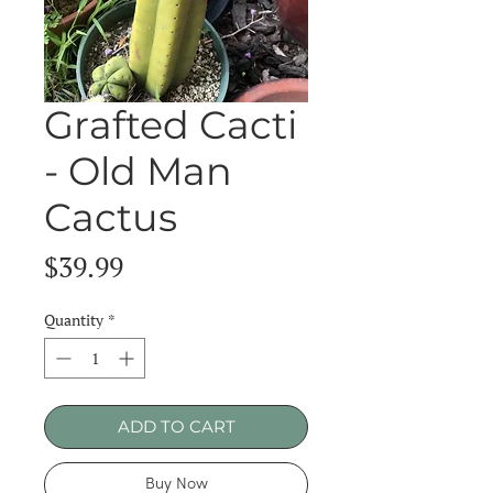
Grafted Cacti
- Old Man
Cactus
Price
$39.99
Quantity
*
ADD TO CART
Buy Now