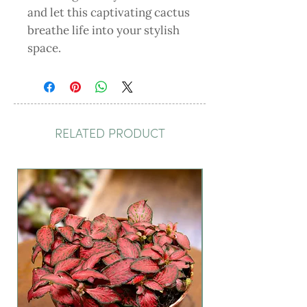
and let this captivating cactus 
breathe life into your stylish 
space.
RELATED PRODUCT