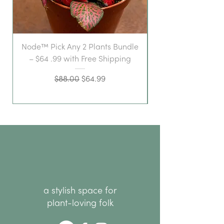
Node™ Pick Any 2 Plants Bundle
– $64 .99 with Free Shipping
Regular Price
Sale Price
$88.00
$64.99
a stylish space for
plant-loving folk