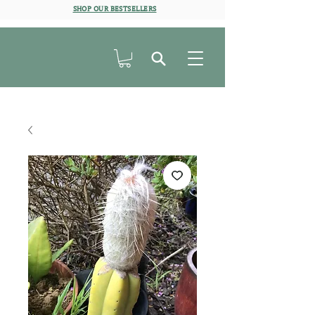
SHOP OUR BESTSELLERS