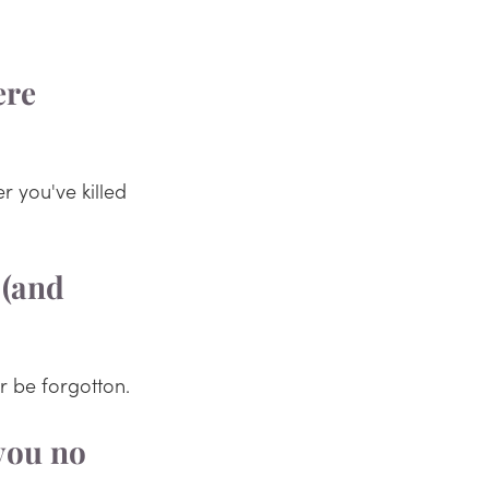
ere 
r you've killed 
 (and 
r be forgotton.
you no 