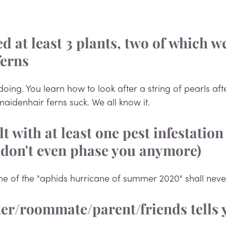
led at least 3 plants, two of which w
ferns
doing. You learn how to look after a string of pearls afte
 maidenhair ferns suck. We all know it.
lt with at least one pest infestation
 don't even phase you anymore)
he of the "aphids hurricane of summer 2020" shall neve
ner/roommate/parent/friends tells 