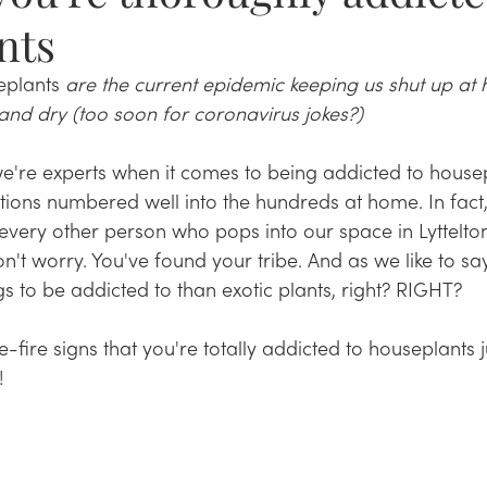
nts
eplants
 are the current epidemic keeping us shut up at
and dry (too soon for coronavirus jokes?)
re experts when it comes to being addicted to housepla
tions numbered well into the hundreds at home. In fact
every other person who pops into our space in Lyttelton
n't worry. You've found your tribe. And as we like to say
gs to be addicted to than exotic plants, right? RIGHT?
fire signs that you're totally addicted to houseplants jus
!