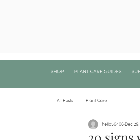
SHOP
PLANT CARE GUIDES
SU
All Posts
Plant Care
hello56406
Dec 29,
20 signs 