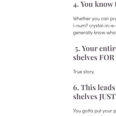
4. You know 
Whether you can pron
i-num? crystal-in-e
generally know what
 5. Your entire TradeMe watchlist is houseplants or 
shelves FOR 
True story.
6. This leads
shelves JUST
You gotta put your p