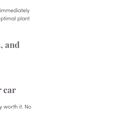
l immediately 
ptimal plant 
, and 
r car
y worth it. No 