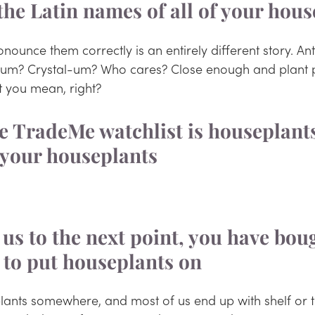
the Latin names of all of your hous
ounce them correctly is an entirely different story. An
-um? Crystal-um? Who cares? Close enough and plant 
 you mean, right?
your houseplants 
 us to the next point, you have bou
 to put houseplants on
lants somewhere, and most of us end up with shelf or t