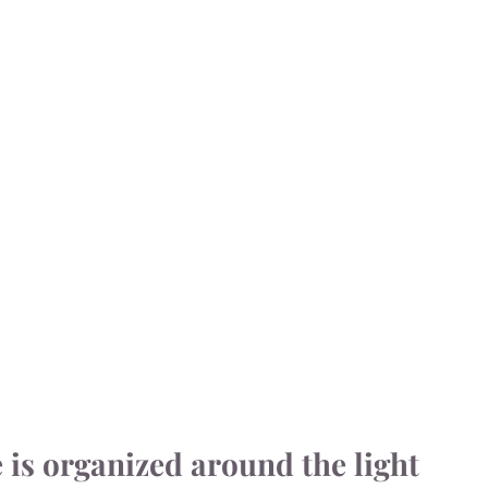
e is organized around the light