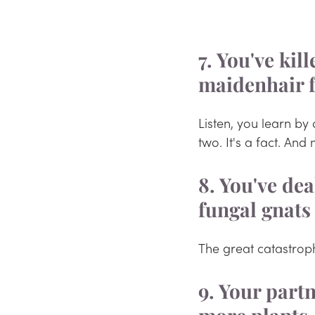
7. You've kil
maidenhair 
Listen, you learn by 
two. It's a fact. And
8. You've dea
fungal gnats
The great catastrop
9. Your part