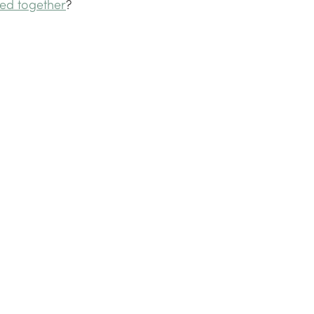
ed together
?