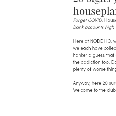
housepla
Forget COVID
. Hous
bank accounts high 
Here at NODE HQ, we'
we each have collec
hanker a guess that 
the addiction too. Do
plenty of worse thin
Anyway, here 20 sure-
Welcome to the club