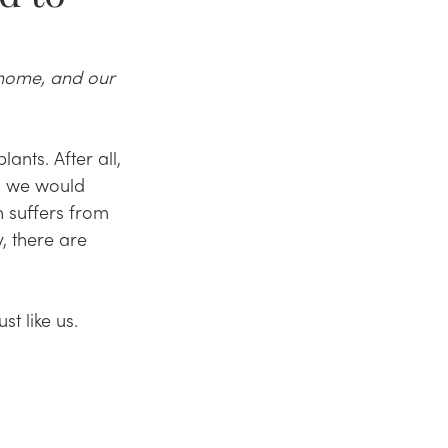
 home, and our 
nts. After all, 
, we would 
 suffers from 
, there are 
t like us. 