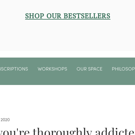
SHOP OUR BESTSELLERS
BSCRIPTIONS
WORKSHOPS
OUR SPACE
PHILOSO
 2020
you're thoroughly addicte