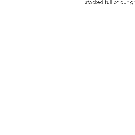
stocked full of our g