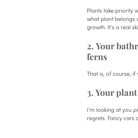
Plants take priority 
what plant belongs 
growth. It's a real sk
2. Your bathr
ferns
That is, of course, i
3. Your plan
I'm looking at you 
p
regrets. Fancy cars 