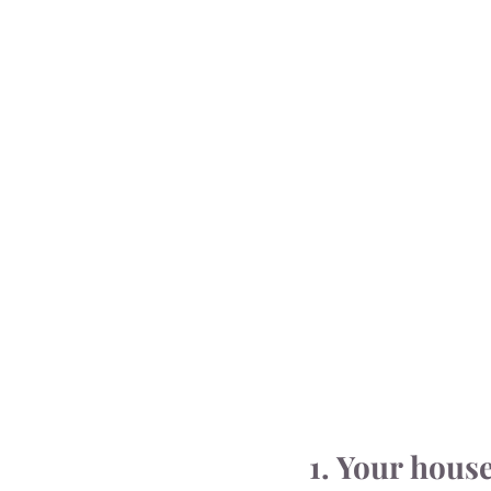
1. Your hous