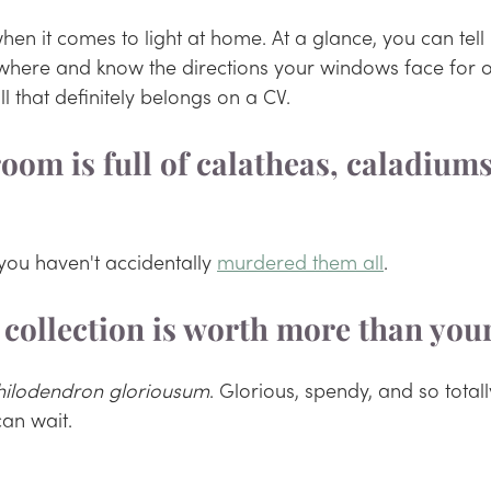
when it comes to light at home. At a glance, you can tel
where and know the directions your windows face for o
ill that definitely belongs on a CV.
oom is full of calatheas, caladiums
f you haven't accidentally 
murdered them all
. 
t collection is worth more than you
hilodendron gloriousum
. Glorious, spendy, and so totall
can wait.