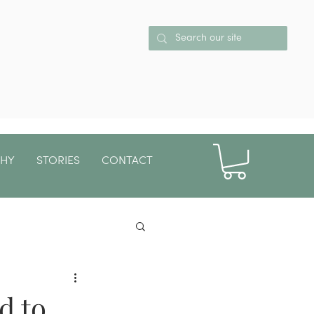
PHY
STORIES
CONTACT
More
d to