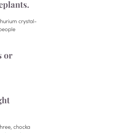
eplants. 
thurium crystal-
people 
ght 
hree, chocka 