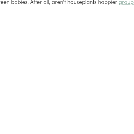
reen babies. After all, aren't houseplants happier 
group