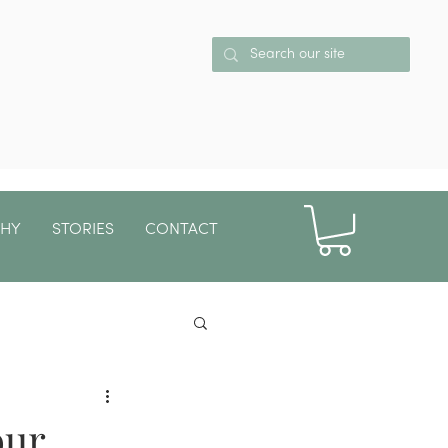
PHY
STORIES
CONTACT
More
our