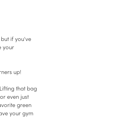
but if you've 
e your 
ners up!  
ifting that bag 
or even just 
avorite
 green 
ave your gym 