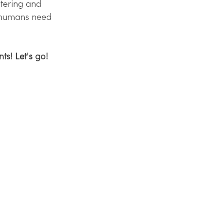
atering and 
 humans need 
ts! 
Let's
 go!