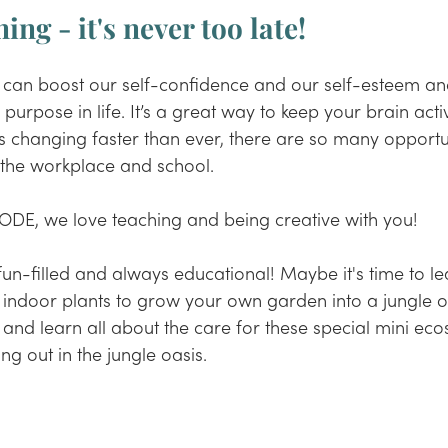
ing - it's never too late!
 can boost our self-confidence and our self-esteem an
purpose in life. It’s a great way to keep your brain acti
is changing faster than ever, there are so many opportun
f the workplace and school.
ODE, we love teaching and being creative with you! 
fun-filled and always educational! Maybe it's time to le
 indoor plants to grow your own garden into a jungle o
 and learn all about the care for these special mini eco
ng out in the jungle oasis.