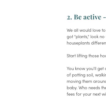
2. Be active 
We all would love to
got "plants
,"
 look no
houseplants differen
Start lifting those 
You know you'll get 
of potting soil, walk
moving them around t
baby. Who needs th
fees for your next wis