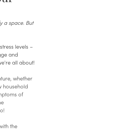
y a space. But 
ress levels – 
gge and 
e're all about!
ture, whether 
ew household 
mptoms of 
he 
o! 
with the 