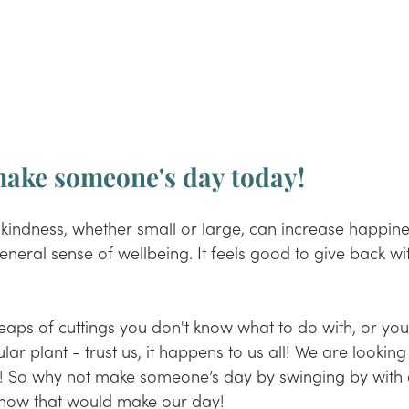
 make someone's day today!
 kindness, whether small or large, can increase happiness
eneral sense of wellbeing. It feels good to give back with
ps of cuttings you don't know what to do with, or you'
ular plant - trust us, it happens to us all! We are looking
fig! So why not make someone’s day by swinging by with
now that would make our day!