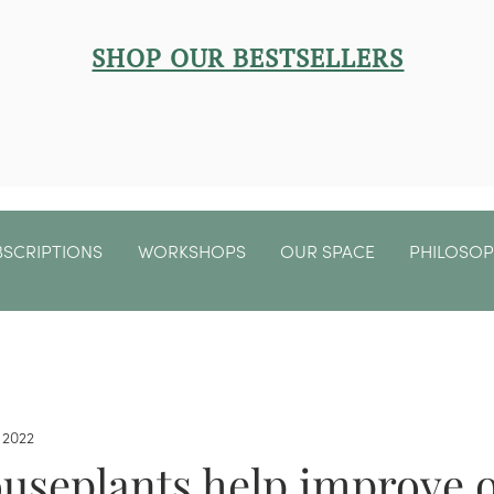
SHOP OUR BESTSELLERS
BSCRIPTIONS
WORKSHOPS
OUR SPACE
PHILOSO
 2022
ouseplants help improve 