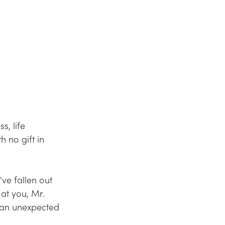
, life 
 no gift in 
ve fallen out 
 at you, Mr. 
 an unexpected 