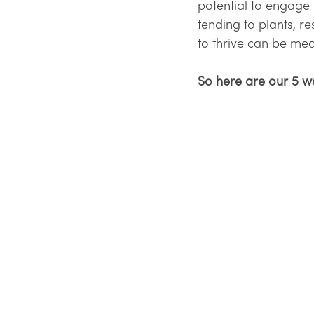
potential to engage m
tending to plants, re
to thrive can be mea
So here are our 5 w