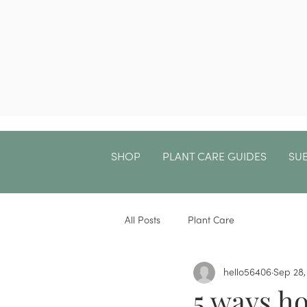
SHOP
PLANT CARE GUIDES
SU
All Posts
Plant Care
hello56406
Sep 28,
5 ways h