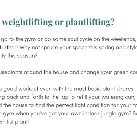
- weightlifting or plantlifting?
 go to the gym or do some soul cycle on the weekends, 
 further! Why not spruce your space this spring and styl
tly this season? 
houseplants around the house and change your green cor
a good workout even with the most basic plant chores! L
ing back and forth to the tap to refill your watering can, 
he house to find the perfect light condition for your 
f
e gym when you've got your own indoor jungle gym? S
h list plant!