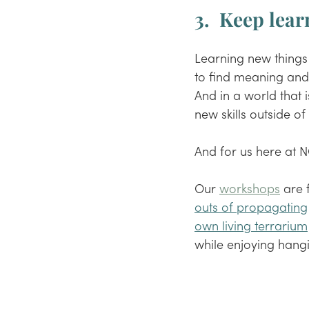
3.  Keep learn
Learning new things
to find meaning and 
And in a world that 
new skills outside o
And for us here at N
Our 
workshops
 are 
outs of propagating
own living terrarium
while enjoying hangi