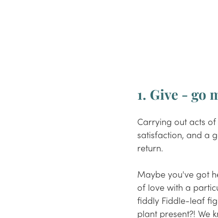
1. Give - go
Carrying out acts of
satisfaction, and 
a 
g
return. 
Maybe you've got hea
of love with a partic
fiddly Fiddle-leaf 
plant present
?!
 We k