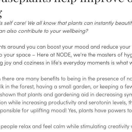
g
 self care! We all know that plants can instantly beautif
n also contribute to your wellbeing? 
nts around you can boost your mood and reduce your st
 to your space – Here at NODE, we're the masters of hy
g joy and coziness in life's everyday moments is what w
there are many benefits to being in the presence of na
alk in the forest, having a small garden, or keeping a f
e shown that plants and gardening aid in decreasing sy
on while increasing productivity and serotonin levels, t
ponsible for uplifting mood! Yes, plants have powers to
people relax and feel calm while stimulating creativity 