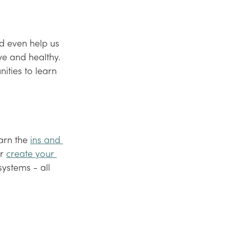
d even help us 
ve and healthy. 
ities to learn 
arn the 
ins and 
r 
create your 
systems - all 