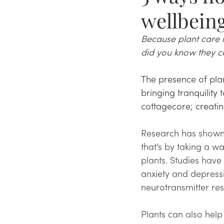
wellbein
Because plant care is
did you know they ca
The presence of pla
bringing tranquility
cottagecore; creatin
Research has shown 
that’s by taking a w
plants. Studies hav
anxiety and depressi
neurotransmitter res
Plants can also help 