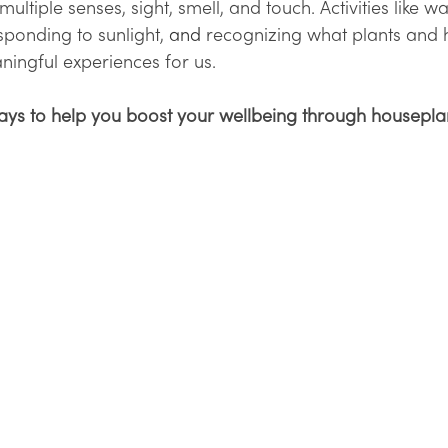
ultiple senses, sight, smell, and touch. Activities like w
sponding to sunlight, 
and 
recognizing what plants and
ningful experiences for us. 
ays to help you boost your wellbeing through houseplan