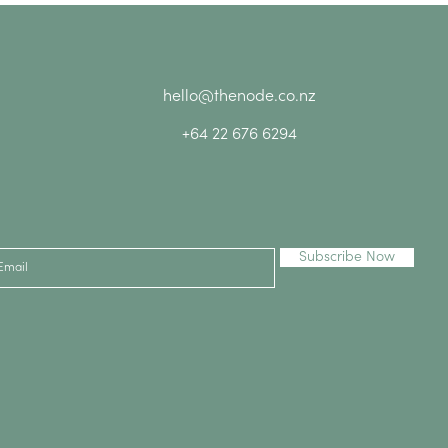
hello@thenode.co.nz
+64 22 676 6294
Subscribe Now