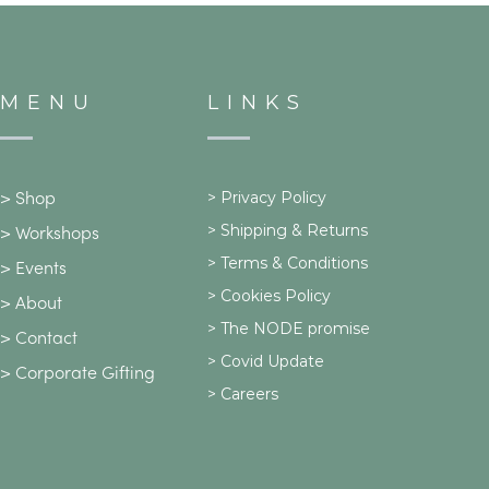
MENU
LINKS
>
Privacy Policy
>
Shop
>
Shipping & Returns
>
Workshops
> Terms & Conditions
>
Events
> Cookies Policy
>
About
> The NODE promise
>
Contact
> Covid Update
>
Corporate Gifting
> Careers