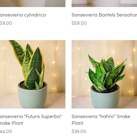
Quick View
Quick View
ansevieria cylindrica
Sansevieria Bantels Sensatio
rice
Price
59.00
$59.00
Quick View
Quick View
ansevieria "Futura Superba"
Sansevieria "hahnii" Snake
nake Plant
Plant
rice
Price
44.00
$39.00