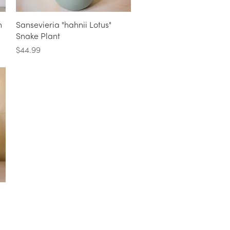
Quick View
n
Sansevieria "hahnii Lotus"
Snake Plant
Price
$44.99