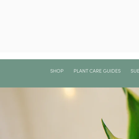
SHOP
PLANT CARE GUIDES
SU