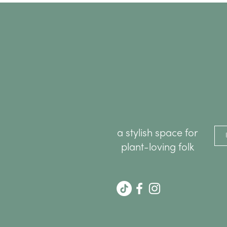
a stylish space for
plant-loving folk