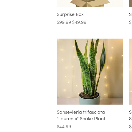
Quick View
Surprise Box
S
Regular Price
Sale Price
P
$99.99
$49.99
$
Quick View
Sansevieria trifasciata
S
"Laurentii" Snake Plant
S
Price
P
$44.99
$