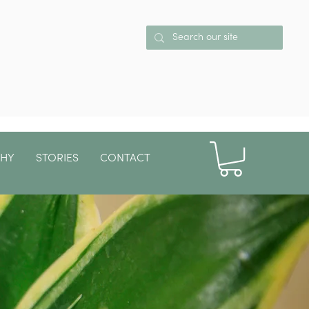
PHY
STORIES
CONTACT
More