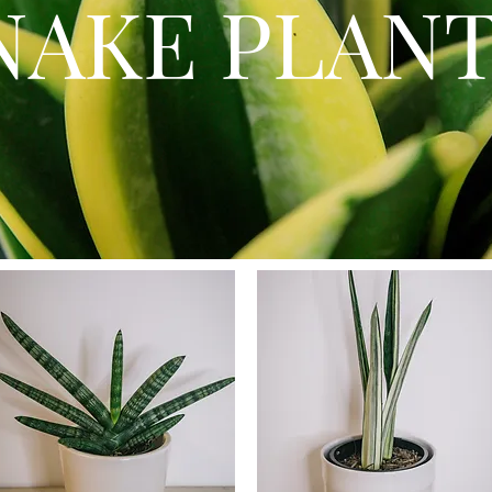
NAKE PLAN