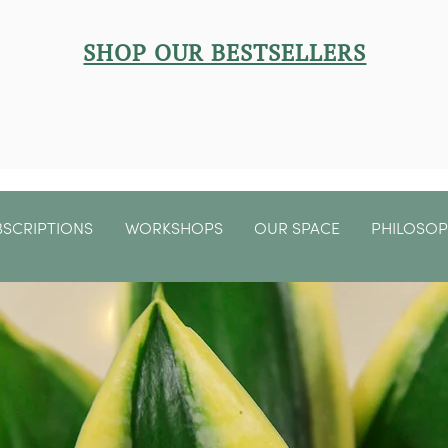
SHOP OUR BESTSELLERS
BSCRIPTIONS
WORKSHOPS
OUR SPACE
PHILOSO