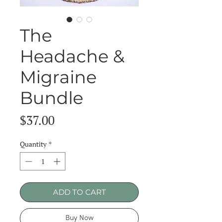
The
Headache &
Migraine
Bundle
Price
$37.00
Quantity
*
ADD TO CART
Buy Now