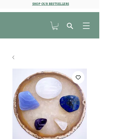
SHOP OUR BESTSELLERS