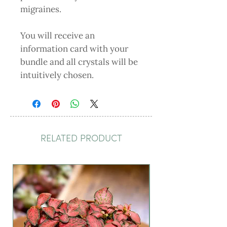
migraines.
You will receive an
information card with your
bundle and all crystals will be
intuitively chosen.
RELATED PRODUCT