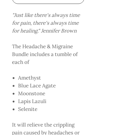
"Just like there's always time
for pain, there's always time
for healing." Jennifer Brown
The Headache & Migraine
Bundle includes a tumble of
each of
Amethyst
Blue Lace Agate
Moonstone
Lapis Lazuli
Selenite
It will relieve the crippling
pain caused by headaches or