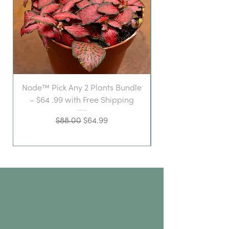
Node™ Pick Any 2 Plants Bundle
– $64 .99 with Free Shipping
Regular Price
Sale Price
$88.00
$64.99