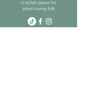
a stylish space for
plant-loving folk
hello@thenode.co.nz
+64 22 676 6294
Subscribe Now
MENU