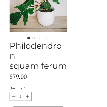
Philodendro
n
squamiferum
Price
$79.00
Quantity
*