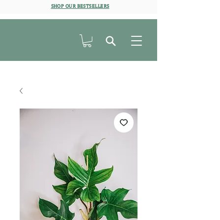
SHOP OUR BESTSELLERS