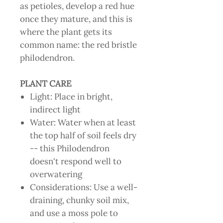
as petioles, develop a red hue
once they mature, and this is
where the plant gets its
common name: the red bristle
philodendron.
PLANT CARE
Light: Place in bright,
indirect light
Water: Water when at least
the top half of soil feels dry
-- this Philodendron
doesn't respond well to
overwatering
Considerations: Use a well-
draining, chunky soil mix,
and use a moss pole to