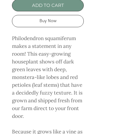
ADD TO CART
Buy Now
Philodendron squamiferum
makes a statement in any
room! This easy-growing
houseplant shows off dark
green leaves with deep,
monstera-like lobes and red
petioles (leaf stems) that have
a decidedly fuzzy texture. It is
grown and shipped fresh from
our farm direct to your front
door.
Because it grows like a vine as