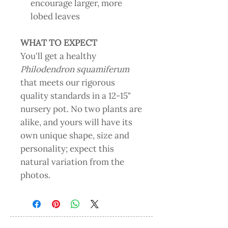
encourage larger, more
lobed leaves
WHAT TO EXPECT
You'll get a healthy
Philodendron squamiferum
that meets our rigorous
quality standards in a 12-15"
nursery pot. No two plants are
alike, and yours will have its
own unique shape, size and
personality; expect this
natural variation from the
photos.