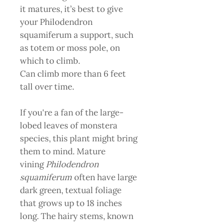
it matures, it’s best to give
your Philodendron
squamiferum a support, such
as totem or moss pole, on
which to climb.
Can climb more than 6 feet
tall over time.
If you're a fan of the large-
lobed leaves of monstera
species, this plant might bring
them to mind. Mature
vining
Philodendron
squamiferum
often have large
dark green, textual foliage
that grows up to 18 inches
long. The hairy stems, known