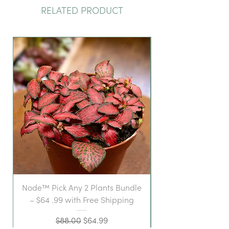
RELATED PRODUCT
Node™ Pick Any 2 Plants Bundle
– $64 .99 with Free Shipping
Regular Price
Sale Price
$88.00
$64.99