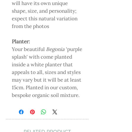
will have its own unique
shape, size, and personality;
expect this natural variation
from the photos
Planter:
Your beautiful
Begonia
'purple
splash' with come planted
inside a white planter that
appeals to all, sizes and styles
may vary but it will be at least
15cm. Planted in our custom,
bespoke organic soil mixture.