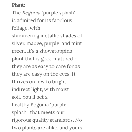
Plant:
The
Begonia
'purple splash'
is admired for its fabulous
foliage, with
shimmering metallic shades of
silver, mauve, purple, and mint
green. It's a showstopping
plant that is good-natured -
they are as easy to care for as
they are easy on the eyes. It
thrives on low to bright,
indirect light, with moist
soil. You'll get a
healthy Begonia 'purple
splash' that meets our
rigorous quality standards. No
two plants are alike, and yours