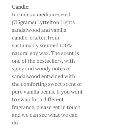
Candle:
Includes a medium-sized
(715grams) Lyttelton Lights
sandalwood and vanilla
candle, crafted from
sustainably sourced 100%
natural soy wax. The scent is
one of the bestsellers, with
spicy and woody notes of
sandalwood entwined with
the comforting sweet scent of
pure vanilla beans. If you want
to swap for a different
fragrance, please get in touch
and we can see what we can
do