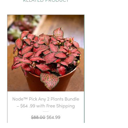
RELATED PRODUCT
Node™ Pick Any 2 Plants Bundle
– $64 .99 with Free Shipping
Regular Price
Sale Price
$88.00
$64.99