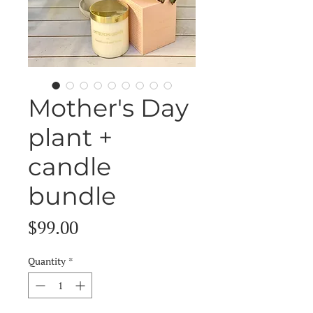
Mother's Day
plant +
candle
bundle
Price
$99.00
Quantity
*