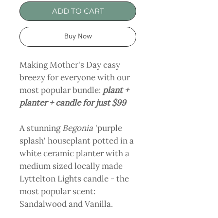
ADD TO CART
Buy Now
Making Mother's Day easy
breezy for everyone with our
most popular bundle:
plant +
planter + candle for just $99
A stunning
Begonia
'purple
splash' houseplant potted in a
white ceramic planter with a
medium sized locally made
Lyttelton Lights candle - the
most popular scent:
Sandalwood and Vanilla.