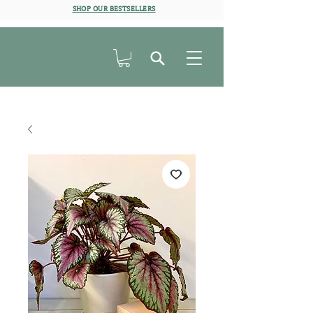
SHOP OUR BESTSELLERS