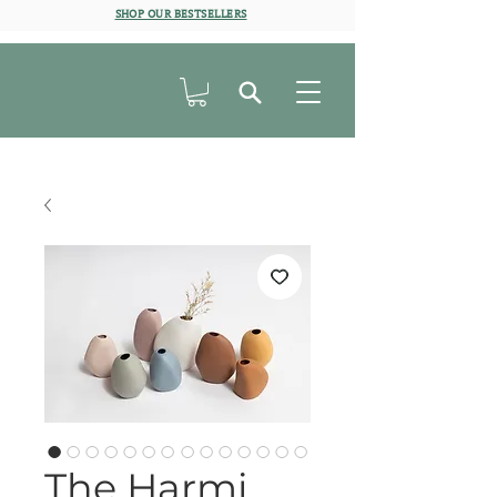
SHOP OUR BESTSELLERS
The Harmi