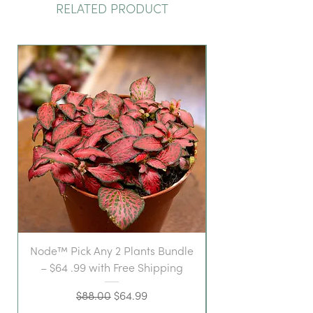
RELATED PRODUCT
Node™ Pick Any 2 Plants Bundle
– $64 .99 with Free Shipping
Regular Price
Sale Price
$88.00
$64.99