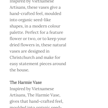
Inspired by Vietnamese
Artisans, these vases give a
hand-crafted feel, moulded
into organic seed-like
shapes, in a modern colour
palette. Perfect for a feature
flower or two, or to keep your
dried flowers in, these natural
vases are designed in
Christchurch and make for
easy statement pieces around
the house.
The Harmie Vase
Inspired by Vietnamese
Artisans, The Harmie Vase,
gives that hand-crafted feel,
moulded into organic seed-