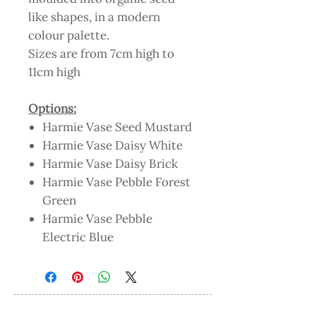
like shapes, in a modern
colour palette.
Sizes are from 7cm high to
11cm high
Options:
Harmie Vase Seed Mustard
Harmie Vase Daisy White
Harmie Vase Daisy Brick
Harmie Vase Pebble Forest
Green
Harmie Vase Pebble
Electric Blue