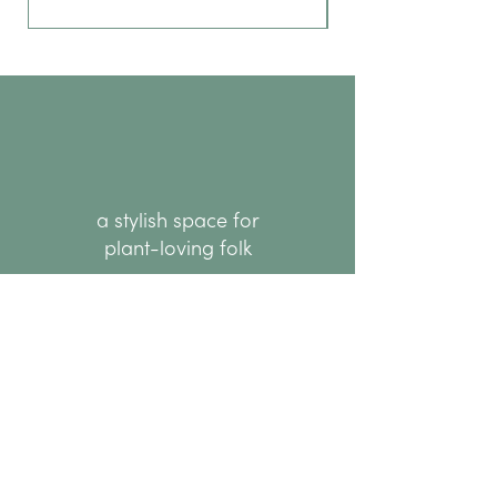
a stylish space for
plant-loving folk
hello@thenode.co.nz
+64 22 676 6294