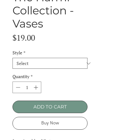
Collection -
Vases
Price
$19.00
Style
*
Quantity
*
ADD TO CART
Buy Now