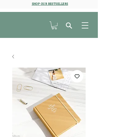
SHOP OUR BESTSELLERS