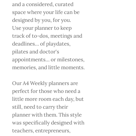
and a considered, curated
space where your life can be
designed by you, for you.
Use your planner to keep
track of to-dos, meetings and
deadlines… of playdates,
pilates and doctor's
appointments… or milestones,
memories, and little moments.
Our A4 Weekly planners are
perfect for those who need a
little more room each day, but
still, need to carry their
planner with them. This style
was specifically designed with
teachers, entrepreneurs,