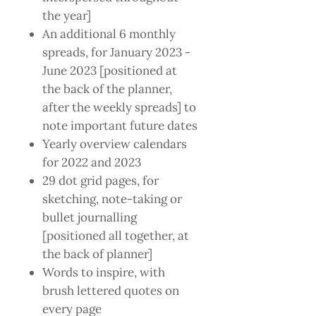
the year]
An additional 6 monthly
spreads, for January 2023 -
June 2023 [positioned at
the back of the planner,
after the weekly spreads] to
note important future dates
Yearly overview calendars
for 2022 and 2023
29 dot grid pages, for
sketching, note-taking or
bullet journalling
[positioned all together, at
the back of planner]
Words to inspire, with
brush lettered quotes on
every page