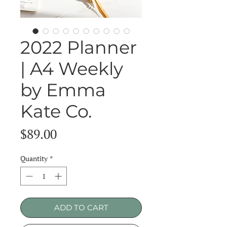
2022 Planner
| A4 Weekly
by Emma
Kate Co.
Price
$89.00
Quantity
*
ADD TO CART