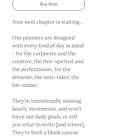
Buy Now
Your next chapter is waiting...
Our planners are designed
with every kind of day in mind
- for the corporate and the
creative, the free-spirited and
the perfectionist, for the
dreamer, the note-taker, the
list-maker.
They’re intentionally missing
hourly increments, and won’t
force out daily goals, or tell
you what to write [and where].
They're both a blank canvas