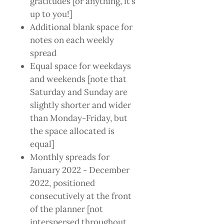
gratitudes [or anything, it’s
up to you!]
Additional blank space for
notes on each weekly
spread
Equal space for weekdays
and weekends [note that
Saturday and Sunday are
slightly shorter and wider
than Monday-Friday, but
the space allocated is
equal]
Monthly spreads for
January 2022 - December
2022, positioned
consecutively at the front
of the planner [not
interspersed throughout