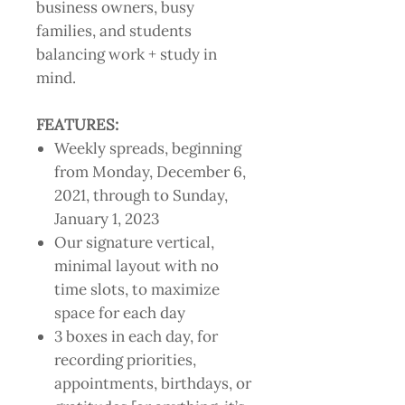
business owners, busy
families, and students
balancing work + study in
mind.
FEATURES:
Weekly spreads, beginning
from Monday, December 6,
2021, through to Sunday,
January 1, 2023
Our signature vertical,
minimal layout with no
time slots, to maximize
space for each day
3 boxes in each day, for
recording priorities,
appointments, birthdays, or