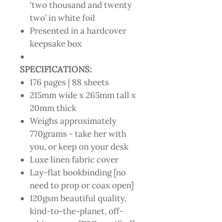
‘two thousand and twenty
two’ in white foil
Presented in a hardcover
keepsake box
SPECIFICATIONS:
176 pages | 88 sheets
215mm wide x 265mm tall x
20mm thick
Weighs approximately
770grams - take her with
you, or keep on your desk
Luxe linen fabric cover
Lay-flat bookbinding [no
need to prop or coax open]
120gsm beautiful quality,
kind-to-the-planet, off-