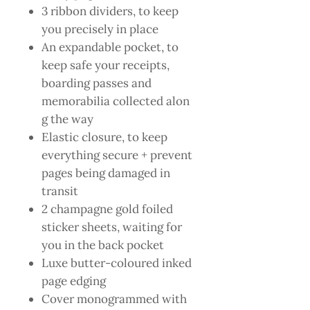
3 ribbon dividers, to keep
you precisely in place
An expandable pocket, to
keep safe your receipts,
boarding passes and
memorabilia collected alon
g the way
Elastic closure, to keep
everything secure + prevent
pages being damaged in
transit
2 champagne gold foiled
sticker sheets, waiting for
you in the back pocket
Luxe butter-coloured inked
page edging
Cover monogrammed with