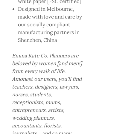
white paper [FSC certified]
Designed in Melbourne,
made with love and care by
our socially compliant
manufacturing partners in
Shenzhen, China
Emma Kate Co. Planners are
beloved by women [and men!]
from every walk of life.
Amongst our users, you'll find
teachers, designers, lawyers,
nurses, students,
receptionists, mums,
entrepreneurs, artists,
wedding planners,
accountants, florists,
journalists… and so many