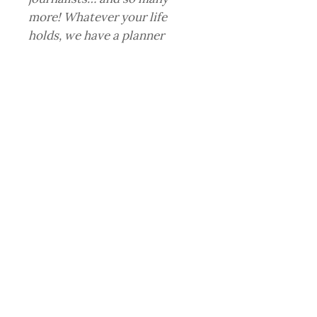
more! Whatever your life
holds, we have a planner
that’s just right for you.
RELATED PRODUCT