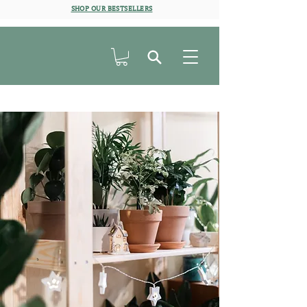
SHOP OUR BESTSELLERS