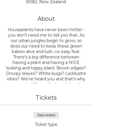
8082, New Zealand
About
Houseplants have never been hotter -
you don't need me to tell you that. As
our urban jungles begin to grow, so
does our need to keep these green
babies alive and lush, no easy feat.
There's a big difference between
having a plant and having a NICE
looking and happy plant. Brown edges?
Droopy leaves? White bugs? Lacklustre
vibes? We've heard you and that's why
we created the perfect workshop to
teach you exactly how to have a
healthy and happy plant jungle at
Tickets
home.
Join the expert team at NODE as we
Sale ended
walk you through the ins and outs of
how to make your houseplants look
Ticket type
FAB. We'll teach you everything you