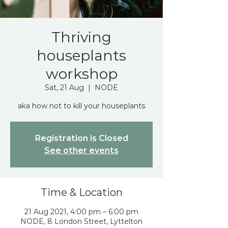
Thriving
houseplants
workshop
Sat, 21 Aug
  |  
NODE
aka how not to kill your houseplants
Registration is Closed
See other events
Time & Location
21 Aug 2021, 4:00 pm – 6:00 pm
NODE, 8 London Street, Lyttelton