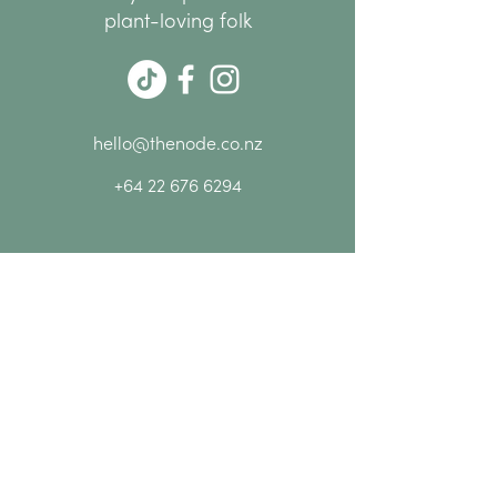
group
plant-loving folk
10% off everything at NODE
while you're here
Please Note:
Bookings are essential as
spaces are limited.
hello@thenode.co.nz
+64 22 676 6294
Subscribe Now
MENU