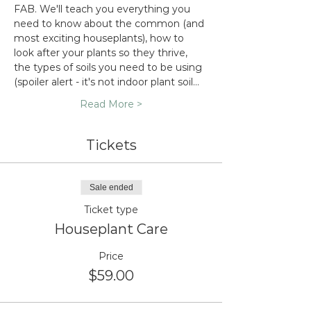
FAB. We'll teach you everything you 
need to know about the common (and 
most exciting houseplants), how to 
look after your plants so they thrive, 
the types of soils you need to be using 
(spoiler alert - it's not indoor plant soil…
Read More >
Tickets
Sale ended
Ticket type
Houseplant Care
Price
$59.00