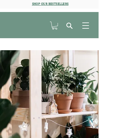
SHOP OUR BESTSELLERS