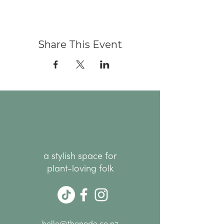
Share This Event
a stylish space for
plant-loving folk