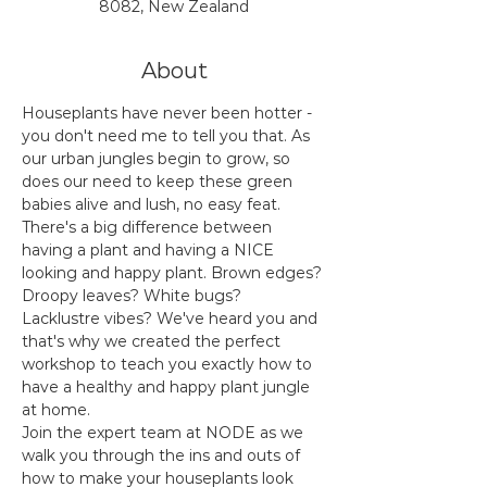
8082, New Zealand
About
Houseplants have never been hotter - 
you don't need me to tell you that. As 
our urban jungles begin to grow, so 
does our need to keep these green 
babies alive and lush, no easy feat. 
There's a big difference between 
having a plant and having a NICE 
looking and happy plant. Brown edges? 
Droopy leaves? White bugs? 
Lacklustre vibes? We've heard you and 
that's why we created the perfect 
workshop to teach you exactly how to 
have a healthy and happy plant jungle 
at home.
Join the expert team at NODE as we 
walk you through the ins and outs of 
how to make your houseplants look 