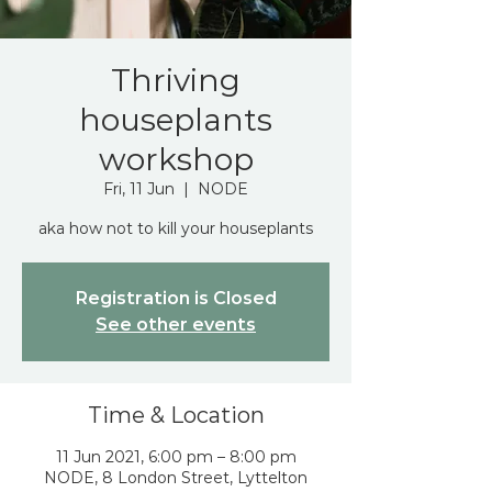
Thriving
houseplants
workshop
Fri, 11 Jun
  |  
NODE
aka how not to kill your houseplants
Registration is Closed
See other events
Time & Location
11 Jun 2021, 6:00 pm – 8:00 pm
NODE, 8 London Street, Lyttelton