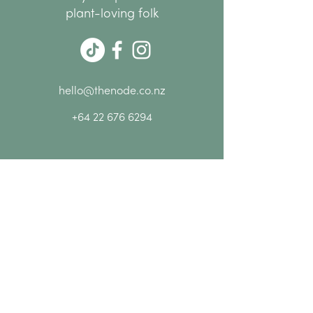
group
plant-loving folk
10% off everything at NODE
while you're here
Please Note:
Bookings are essential as
spaces are limited.
hello@thenode.co.nz
+64 22 676 6294
Subscribe Now
MENU