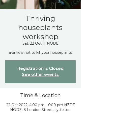
Thriving
houseplants
workshop
Sat, 22 Oct
  |  
NODE
aka how not to kill your houseplants
Registration is Closed
See other events
Time & Location
22 Oct 2022, 4:00 pm – 6:00 pm NZDT
NODE, 8 London Street, Lyttelton