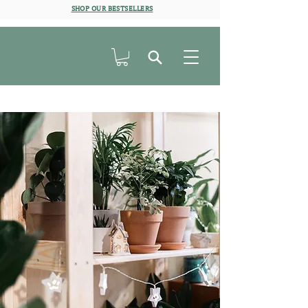
SHOP OUR BESTSELLERS