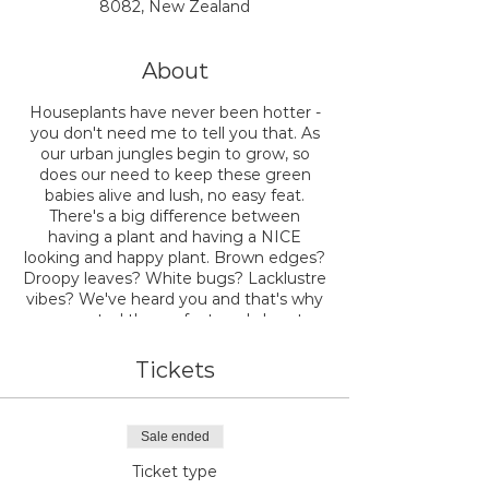
8082, New Zealand
About
Houseplants have never been hotter -
you don't need me to tell you that. As
our urban jungles begin to grow, so
does our need to keep these green
babies alive and lush, no easy feat.
There's a big difference between
having a plant and having a NICE
looking and happy plant. Brown edges?
Droopy leaves? White bugs? Lacklustre
vibes? We've heard you and that's why
we created the perfect workshop to
teach you exactly how to have a
healthy and happy plant jungle at
Tickets
home.
Join the expert team at NODE as we
Sale ended
walk you through the ins and outs of
how to make your houseplants look
Ticket type
FAB. We'll teach you everything you