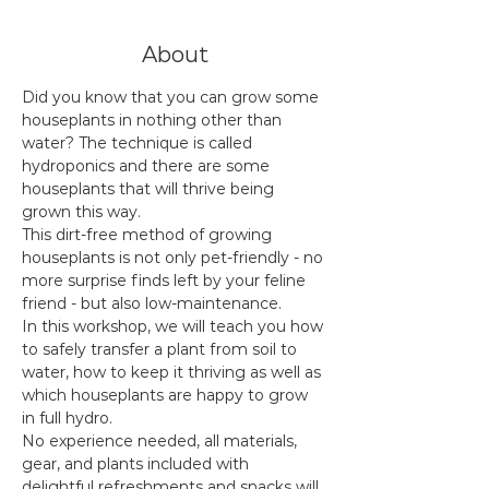
About
Did you know that you can grow some 
houseplants in nothing other than 
water? The technique is called 
hydroponics and there are some 
houseplants that will thrive being 
grown this way.
This dirt-free method of growing 
houseplants is not only pet-friendly - no 
more surprise finds left by your feline 
friend - but also low-maintenance.
In this workshop, we will teach you how 
to safely transfer a plant from soil to 
water, how to keep it thriving as well as 
which houseplants are happy to grow 
in full hydro.
No experience needed, all materials, 
gear, and plants included with 
delightful refreshments and snacks will 