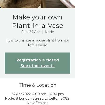
Make your own
Plant-in-a-Vase
Sun, 24 Apr
  |  
Node
How to change a house plant from soil
to full hydro
Registration is closed
See other events
Time & Location
24 Apr 2022, 4:00 pm – 6:00 pm
Node, 8 London Street, Lyttelton 8082,
New Zealand