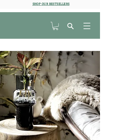
SHOP OUR BESTSELLERS