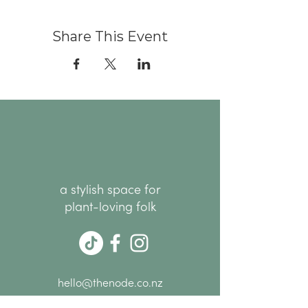
Share This Event
a stylish space for
plant-loving folk
hello@thenode.co.nz