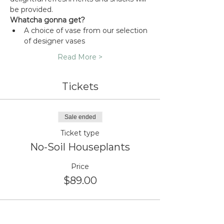
be provided.
Whatcha gonna get?
A choice of vase from our selection 
of designer vases
Read More >
Tickets
Sale ended
Ticket type
No-Soil Houseplants
Price
$89.00