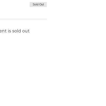
Sold Out
ent is sold out