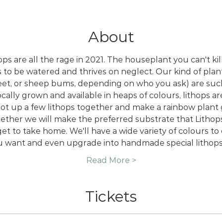
About
s are all the rage in 2021. The houseplant you can't kill 
s to be watered and thrives on neglect. Our kind of plant 
feet, or sheep bums, depending on who you ask) are such
cally grown and available in heaps of colours, lithops a
pot up a few lithops together and make a rainbow plant
ther we will make the preferred substrate that Lithops t
t to take home. We'll have a wide variety of colours t
u want and even upgrade into handmade special lithops
Read More >
Tickets