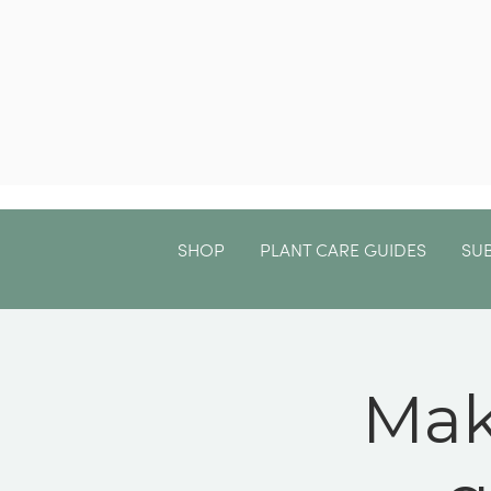
SHOP
PLANT CARE GUIDES
SU
Mak