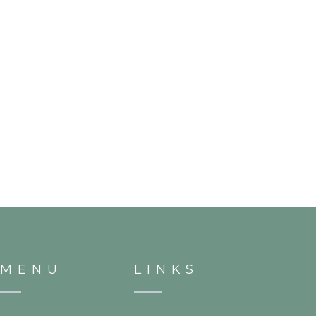
MENU
LINKS