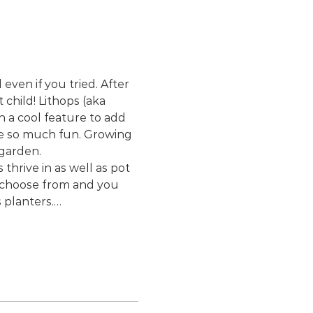
even if you tried. After 
child! Lithops (aka 
 a cool feature to add 
re so much fun. Growing 
 garden.
hrive in as well as pot 
o choose from and you 
 planters.…