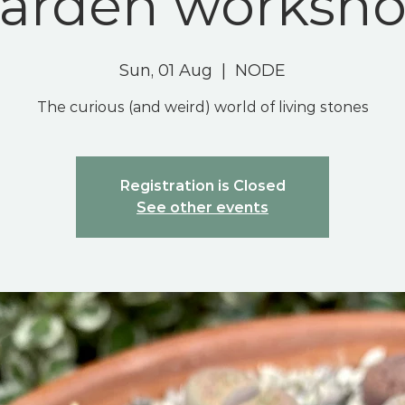
arden worksh
Sun, 01 Aug
  |  
NODE
The curious (and weird) world of living stones
Registration is Closed
See other events