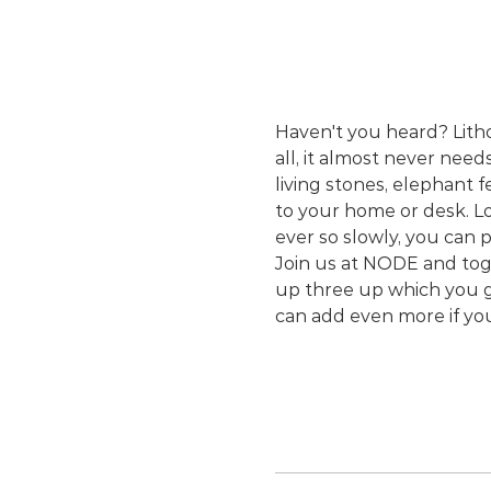
Haven't you heard? Lithop
all, it almost never need
living stones, elephant 
to your home or desk. Lo
ever so slowly, you can 
Join us at NODE and toge
up three up which you ge
can add even more if yo