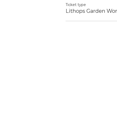
Ticket type
Lithops Garden Wo