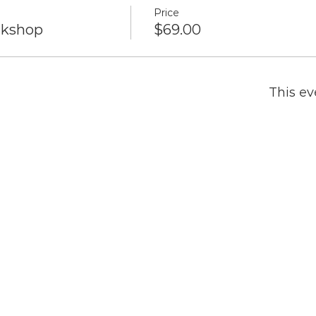
Price
rkshop
$69.00
This ev