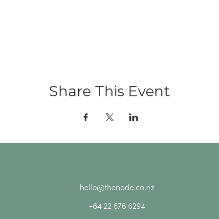
Share This Event
hello@thenode.co.nz
+64 22 676 6294