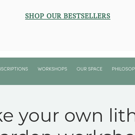
SHOP OUR BESTSELLERS
BSCRIPTIONS
WORKSHOPS
OUR SPACE
PHILOSO
e your own lit