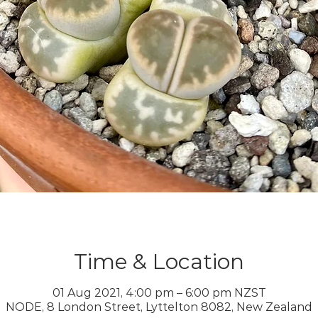
Time & Location
01 Aug 2021, 4:00 pm – 6:00 pm NZST
NODE, 8 London Street, Lyttelton 8082, New Zealand