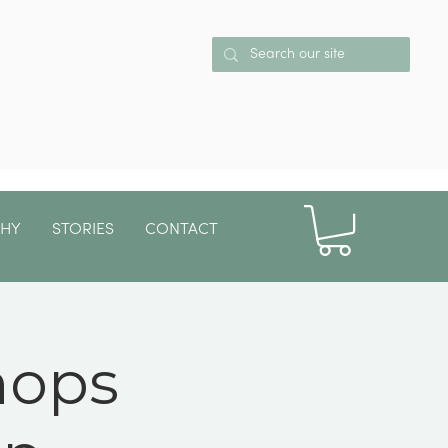
PHY
STORIES
CONTACT
More
hops