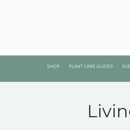
SHOP
PLANT CARE GUIDES
SU
Livi