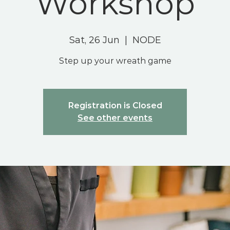
Workshop
Sat, 26 Jun
  |  
NODE
Step up your wreath game
Registration is Closed
See other events