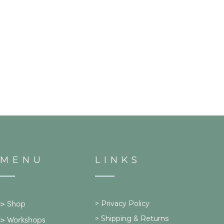
MENU
LINKS
>
Privacy Policy
>
Shop
>
Shipping & Returns
>
Workshops