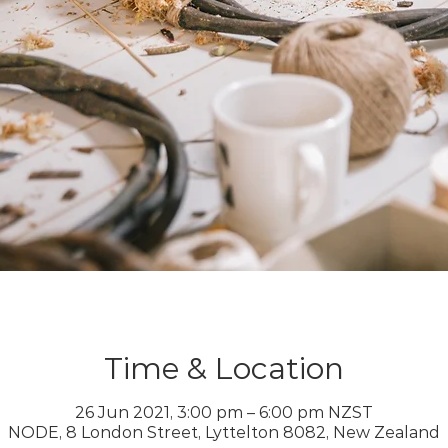
Time & Location
26 Jun 2021, 3:00 pm – 6:00 pm NZST
NODE, 8 London Street, Lyttelton 8082, New Zealand