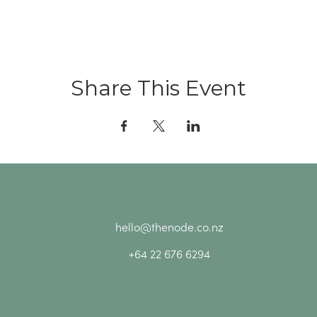
Share This Event
hello@thenode.co.nz
+64 22 676 6294