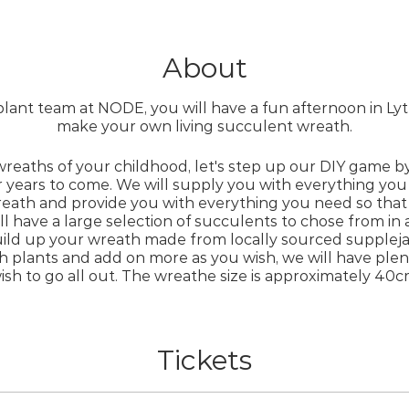
About
plant team at NODE, you will have a fun afternoon in Ly
make your own living succulent wreath.
wreaths of your childhood, let's step up our DIY game b
r years to come. We will supply you with everything y
eath and provide you with everything you need so that
ill have a large selection of succulents to chose from in a
ild up your wreath made from locally sourced suppleja
h plants and add on more as you wish, we will have plen
ish to go all out. The wreathe size is approximately 40c
some favorite succulents, let us know and we can try to
Tickets
ill have to lay the wreaths flat for about a month to ro
hanging up.