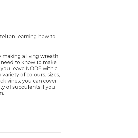
ttelton learning how to
y making a living wreath
ou need to know to make
 you leave NODE with a
 variety of colours, sizes,
ck vines, you can cover
ty of succulents if you
m.
 source them.
ot into position before