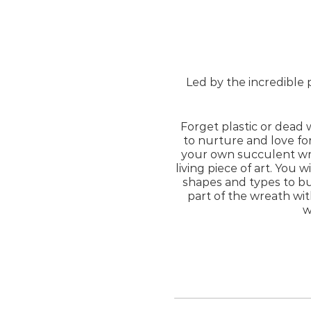
Led by the incredible 
Forget plastic or dead 
to nurture and love fo
your own succulent wr
living piece of art. You w
shapes and types to bu
part of the wreath wit
w
If you have 
Please note that you w