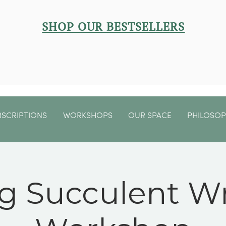
SHOP OUR BESTSELLERS
BSCRIPTIONS
WORKSHOPS
OUR SPACE
PHILOSO
ng Succulent W