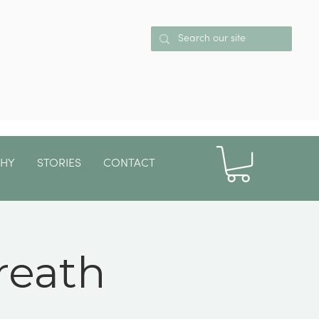
PHY
STORIES
CONTACT
More
reath