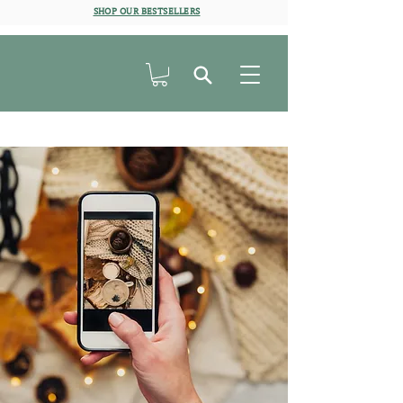
SHOP OUR BESTSELLERS