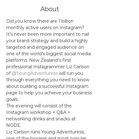
About
Did you know there are 1 billion 
monthly active users on Instagram? 
It's never been more important to nail 
your brand strategy and build a highly 
targeted and engaged audience on 
one of the world's biggest social media 
platforms. New Zealand's first 
professional Instagrammer Liz Carlson 
of 
@YoungAdventuress
 will run you 
through everything you need to know 
about building a successful Instagram 
page to help you achieve your business 
goals. 
The evening will consist of the 
Instagram workshop + Q&A + 
networking drinks and snacks at 
NODE. 
Liz Carlson runs Young Adventuress, 
one of the biggest and most popular 