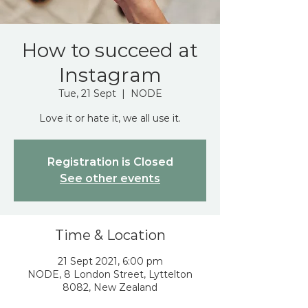
How to succeed at
Instagram
Tue, 21 Sept
  |  
NODE
Love it or hate it, we all use it.
Registration is Closed
See other events
Time & Location
21 Sept 2021, 6:00 pm
NODE, 8 London Street, Lyttelton
8082, New Zealand