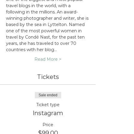
travel blogs in the world, with a 
following in the millions. An award-
winning photographer and writer, she is 
based by the sea in Lyttelton. Named 
one of the most powerful women in 
travel by Condé Nast, for the past ten 
years, she has traveled to over 70 
countries with her blog…
Read More >
Tickets
Sale ended
Ticket type
Instagram
Price
$99.00