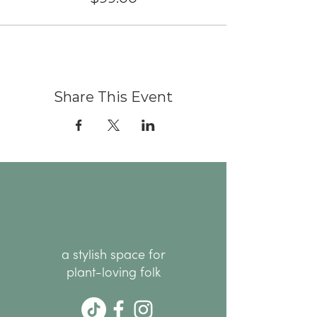
Share This Event
a stylish space for
plant-loving folk