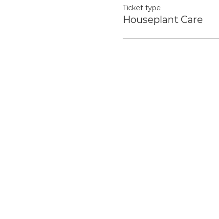
Ticket type
Houseplant Care