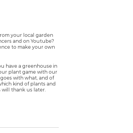
from your local garden
encers and on Youtube?
erence to make your own
ou have a greenhouse in
 your plant game with our
goes with what, and of
which kind of plants and
will thank us later.
e provided.