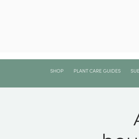
SHOP
PLANT CARE GUIDES
SU