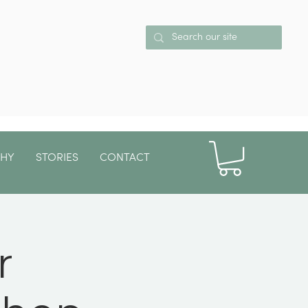
PHY
STORIES
CONTACT
More
r