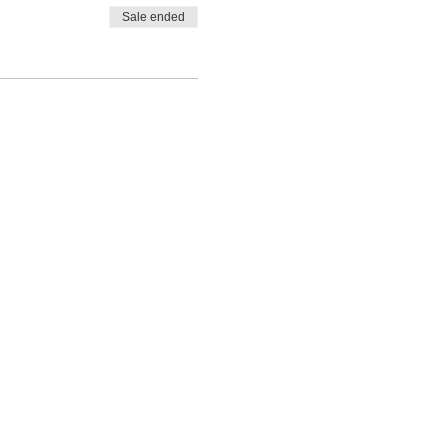
Sale ended
.