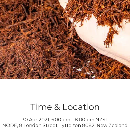
Time & Location
30 Apr 2021, 6:00 pm – 8:00 pm NZST
NODE, 8 London Street, Lyttelton 8082, New Zealand