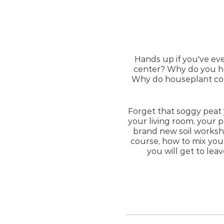
Hands up if you've ev
center? Why do you he
Why do houseplant coll
Forget that soggy peat
your living room, your p
brand new soil worksh
course, how to mix your
you will get to lea
No experie