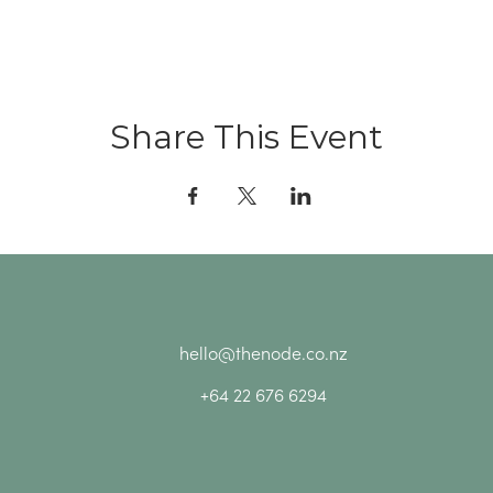
Share This Event
hello@thenode.co.nz
+64 22 676 6294