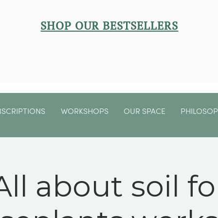
SHOP OUR BESTSELLERS
BSCRIPTIONS
WORKSHOPS
OUR SPACE
PHILOSO
All about soil fo