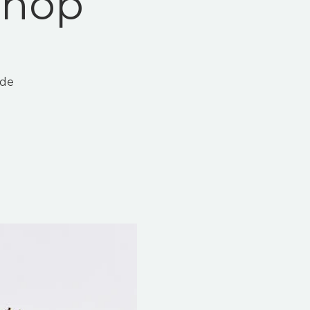
shop
ade