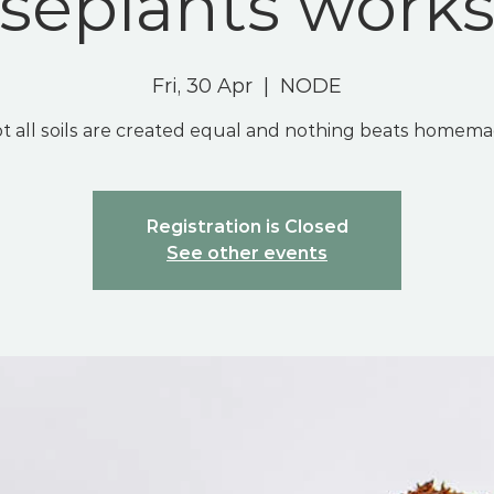
seplants work
Fri, 30 Apr
  |  
NODE
t all soils are created equal and nothing beats homem
Registration is Closed
See other events