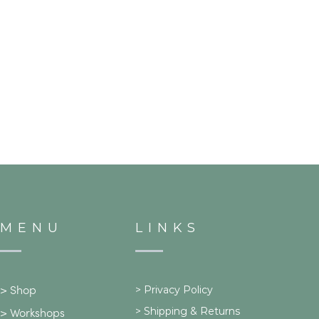
MENU
LINKS
>
Privacy Policy
>
Shop
>
Shipping & Returns
>
Workshops