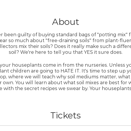
About
er been guilty of buying standard bags of "potting mix" 
ar so much about "free-draining soils" from plant-flu
ectors mix their soils? Does it really make such a diff
soil? We're here to tell you that YES it sure does.
 your houseplants come in from the nurseries. Unless y
lant children are going to HATE IT. It's time to step up
op, where we will teach why soil mediums matter, what 
 own. You will learn about what soil mixes are best for 
ve with the secret recipes we swear by. Your houseplants 
nce needed. Delightful refreshments and snacks will b
Tickets
Whatcha gonna get?
Printed notes of the tips and tricks