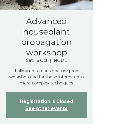
Advanced
houseplant
propagation
workshop
Sat, 16 Oct
  |  
NODE
Follow up to our signature prop
workshop and for those interested in
more complex techniques
Registration is Closed
See other events