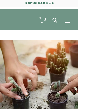
SHOP OUR BESTSELLERS