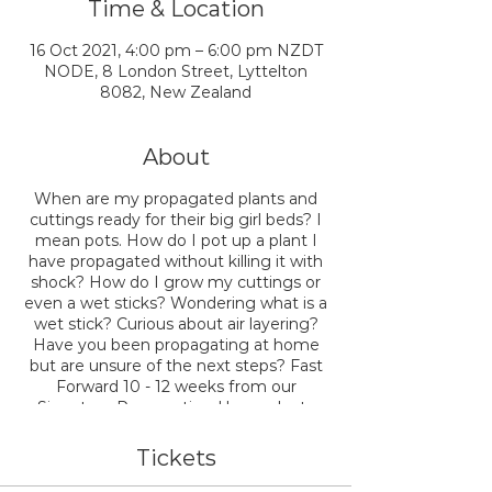
Time & Location
16 Oct 2021, 4:00 pm – 6:00 pm NZDT
NODE, 8 London Street, Lyttelton
8082, New Zealand
About
When are my propagated plants and
cuttings ready for their big girl beds? I
mean pots. How do I pot up a plant I
have propagated without killing it with
shock? How do I grow my cuttings or
even a wet sticks? Wondering what is a
wet stick? Curious about air layering?
Have you been propagating at home
but are unsure of the next steps? Fast
Forward 10 - 12 weeks from our
Signature Propagating Houseplants
Workshop, and we'll answer all your
questions and then more.
Tickets