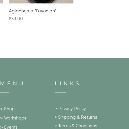
Quick View
Aglaonema "Favonian"
Price
$39.00
MENU
LINKS
>
Privacy Policy
>
Shop
>
Shipping & Returns
>
Workshops
> Terms & Conditions
>
Events