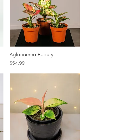
Quick View
Aglaonema Beauty
Price
$54.99