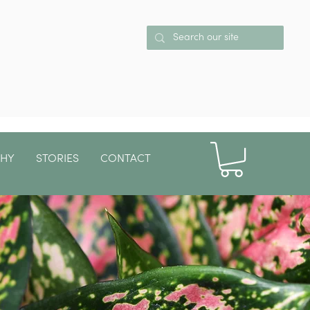
PHY
STORIES
CONTACT
More