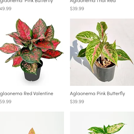
Quick View
Quick View
glaonema 'Pink Butterfly'
Aglaonema Thai Red
rice
Price
49.99
$39.99
Quick View
Quick View
glaonema Red Valentine
Aglaonema Pink Butterfly
rice
Price
59.99
$39.99