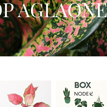
OP AGLAON