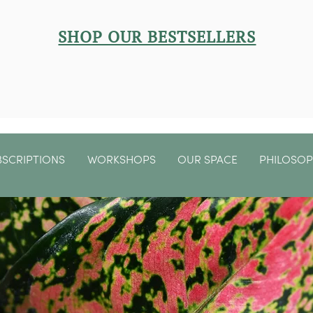
SHOP OUR BESTSELLERS
BSCRIPTIONS
WORKSHOPS
OUR SPACE
PHILOSO