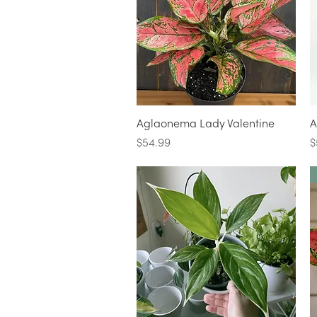
Quick View
Aglaonema Lady Valentine
A
Price
P
$54.99
$