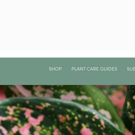
SHOP
PLANT CARE GUIDES
SU