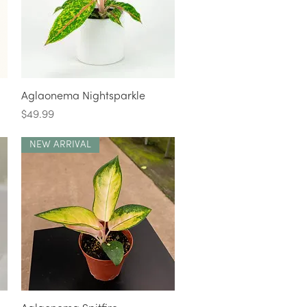
Quick View
Aglaonema Nightsparkle
Price
$49.99
NEW ARRIVAL