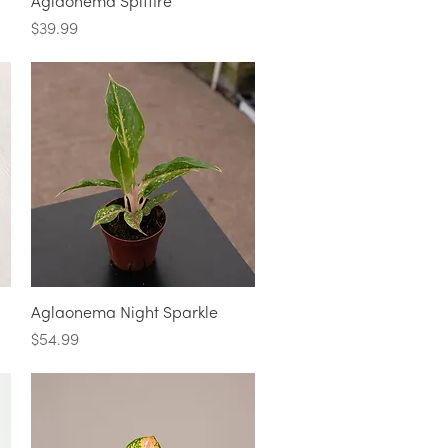
Quick View
Aglaonema Spitfire
Price
$39.99
Quick View
Aglaonema Night Sparkle
Price
$54.99