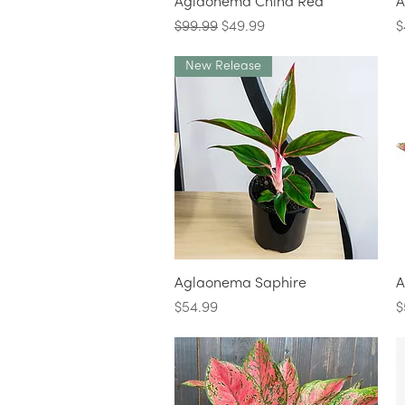
Quick View
Aglaonema China Red
A
Regular Price
Sale Price
P
$99.99
$49.99
$
New Release
Quick View
Aglaonema Saphire
A
Price
P
$54.99
$