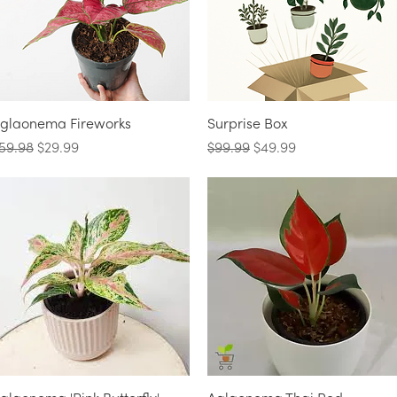
Quick View
Quick View
glaonema Fireworks
Surprise Box
egular Price
Sale Price
Regular Price
Sale Price
59.98
$29.99
$99.99
$49.99