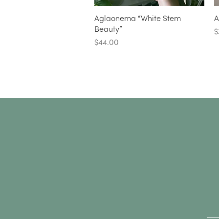
Quick View
Aglaonema “White Stem
A
Beauty”
P
$
Price
$44.00