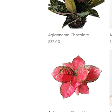
Quick View
Aglaonema Chocolate
A
Price
R
$32.00
$