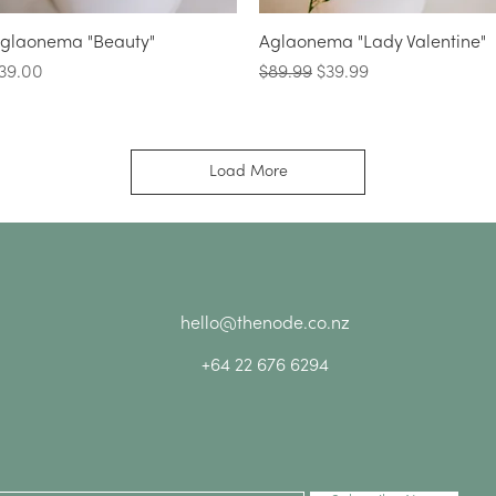
Quick View
Quick View
glaonema "Beauty"
Aglaonema "Lady Valentine"
rice
Regular Price
Sale Price
39.00
$89.99
$39.99
Load More
hello@thenode.co.nz
+64 22 676 6294