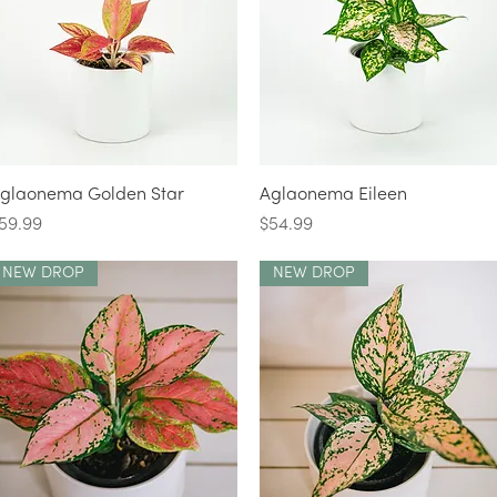
Quick View
Quick View
glaonema Golden Star
Aglaonema Eileen
rice
Price
59.99
$54.99
NEW DROP
NEW DROP