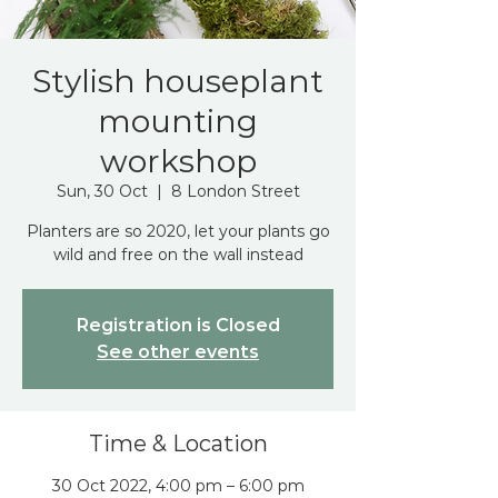
Stylish houseplant
mounting
workshop
Sun, 30 Oct
  |  
8 London Street
Planters are so 2020, let your plants go
wild and free on the wall instead
Registration is Closed
See other events
Time & Location
30 Oct 2022, 4:00 pm – 6:00 pm