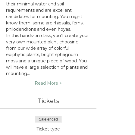
their minimal water and soil 
requirements and are excellent 
candidates for mounting. You might 
know them, some are rhipsalis, ferns, 
philodendrons and even hoyas.
In this hands-on class, you'll create your 
very own mounted plant choosing 
from our wide array of colorful 
epiphytic plants, bright sphagnum 
moss and a unique piece of wood. You 
will have a large selection of plants and 
mounting…
Read More >
Tickets
Sale ended
Ticket type