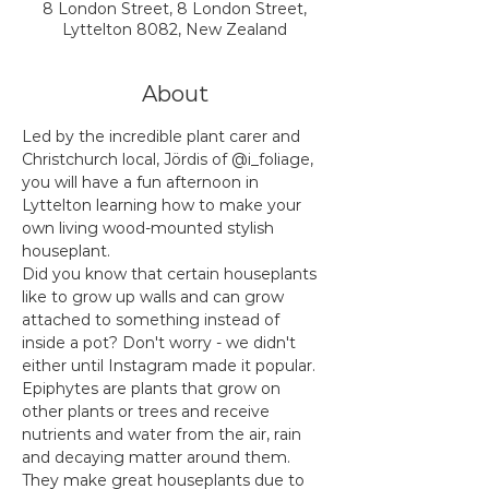
8 London Street, 8 London Street,
Lyttelton 8082, New Zealand
About
Led by the incredible plant carer and 
Christchurch local, Jördis of @i_foliage, 
you will have a fun afternoon in 
Lyttelton learning how to make your 
own living wood-mounted stylish 
houseplant.
Did you know that certain houseplants 
like to grow up walls and can grow 
attached to something instead of 
inside a pot? Don't worry - we didn't 
either until Instagram made it popular. 
Epiphytes are plants that grow on 
other plants or trees and receive 
nutrients and water from the air, rain 
and decaying matter around them. 
They make great houseplants due to 