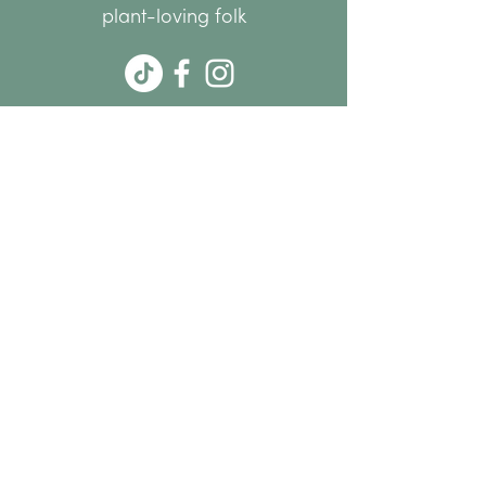
plant-loving folk
hello@thenode.co.nz
+64 22 676 6294
Subscribe Now
MENU