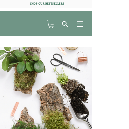
SHOP OUR BESTSELLERS