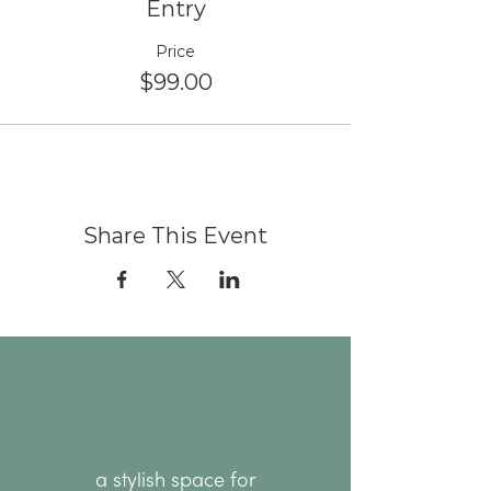
Entry
Price
$99.00
Share This Event
a stylish space for